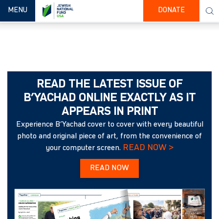
TOGGLE NAVIGATION
MENU
DONATE
READ THE LATEST ISSUE OF
B’YACHAD ONLINE EXACTLY AS IT
APPEARS IN PRINT
Experience B’Yachad cover to cover with every beautiful
photo and original piece of art, from the convenience of
READ NOW >
your computer screen.
READ NOW