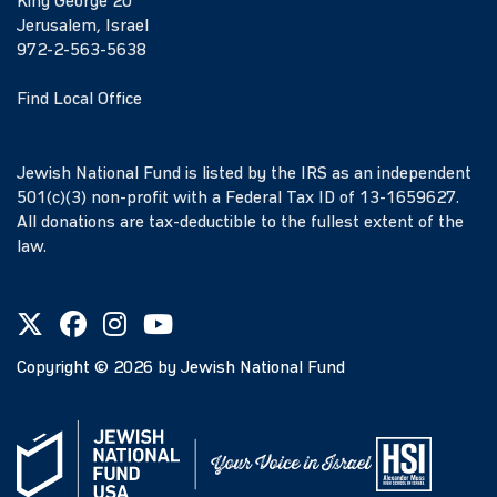
King George 20
Jerusalem, Israel
972-2-563-5638
Find Local Office
Jewish National Fund is listed by the IRS as an independent
501(c)(3) non-profit with a Federal Tax ID of 13-1659627.
All donations are tax-deductible to the fullest extent of the
law.
Copyright ©
2026
by Jewish National Fund