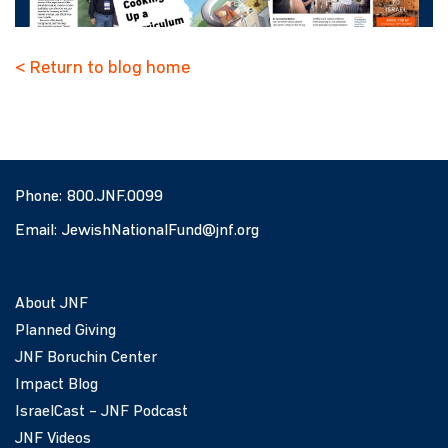
< Return to blog home
Phone:
800.JNF.0099
Email:
JewishNationalFund@jnf.org
About JNF
Planned Giving
JNF Boruchin Center
Impact Blog
IsraelCast – JNF Podcast
JNF Videos