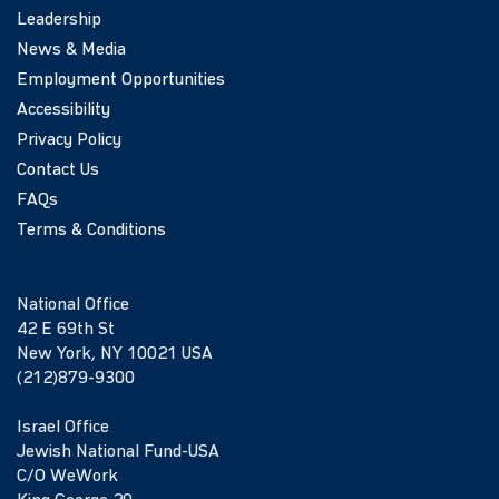
Leadership
News & Media
Employment Opportunities
Accessibility
Privacy Policy
Contact Us
FAQs
Terms & Conditions
National Office
42 E 69th St
New York, NY 10021 USA
(212)879-9300
Israel Office
Jewish National Fund-USA
C/O WeWork