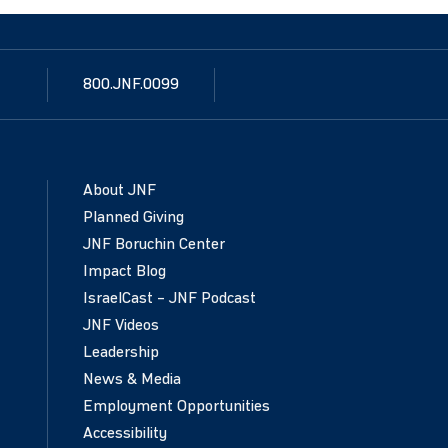
800.JNF.0099
About JNF
Planned Giving
JNF Boruchin Center
Impact Blog
IsraelCast – JNF Podcast
JNF Videos
Leadership
News & Media
Employment Opportunities
Accessibility