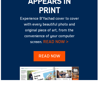
APPEARS IN
PRINT
Experience B’Yachad cover to cover
with every beautiful photo and
original piece of art, from the
convenience of your computer
READ NOW >
screen.
READ NOW