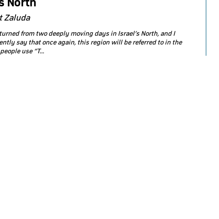
’s North
t Zaluda
returned from two deeply moving days in Israel’s North, and I
ntly say that once again, this region will be referred to in the
eople use “T...