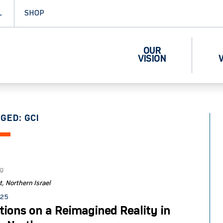
L
SHOP
OUR
VISION
GED: GCI
og
t
Northern Israel
025
tions on a Reimagined Reality in