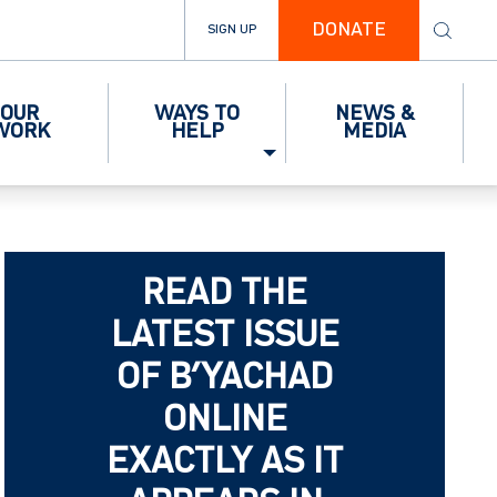
DONATE
SIGN UP
OUR
WAYS TO
NEWS &
WORK
HELP
MEDIA
READ THE
LATEST ISSUE
OF B’YACHAD
ONLINE
EXACTLY AS IT