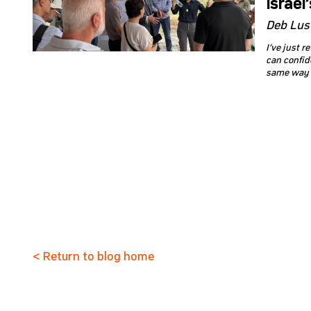
Israel
Deb Lus
I’ve just 
can confide
same way p
< Return to blog home