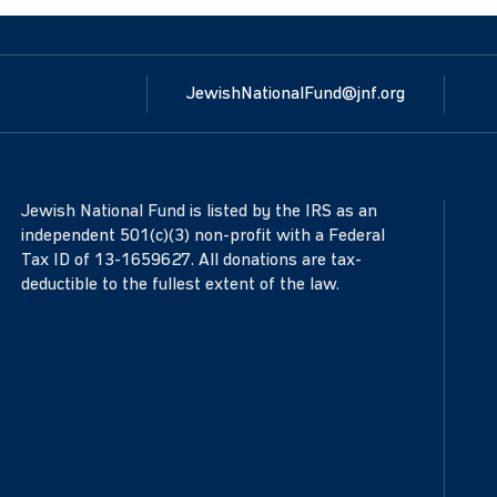
JewishNationalFund@jnf.org
Jewish National Fund is listed by the IRS as an
independent 501(c)(3) non-profit with a Federal
Tax ID of 13-1659627. All donations are tax-
deductible to the fullest extent of the law.