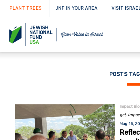
PLANT TREES
JNF IN YOUR AREA
VISIT ISRAE
POSTS TAG
Impact Bl
gci
Impac
May 16, 2
Reflec