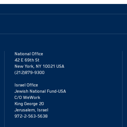
National Office
42 E 69th St
New York, NY 10021 USA
(212)879-9300
Israel Office
Jewish National Fund-USA
C/O WeWork
King George 20
Jerusalem, Israel
972-2-563-5638