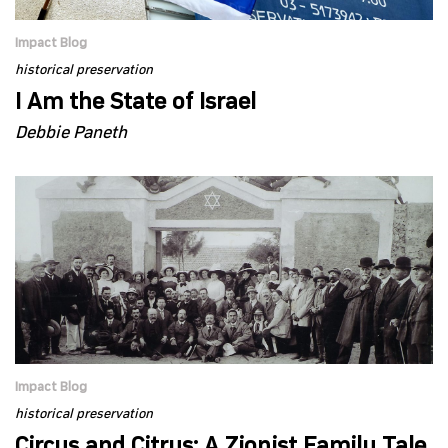
Impact Blog
historical preservation
I Am the State of Israel
Debbie Paneth
Impact Blog
historical preservation
Circus and Citrus: A Zionist Family Tale