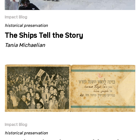
Impact Blog
historical preservation
The Ships Tell the Story
Tania Michaelian
Impact Blog
historical preservation