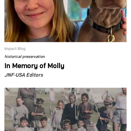
Impact Blog
historical preservation
In Memory of Molly
JNF-USA Editors