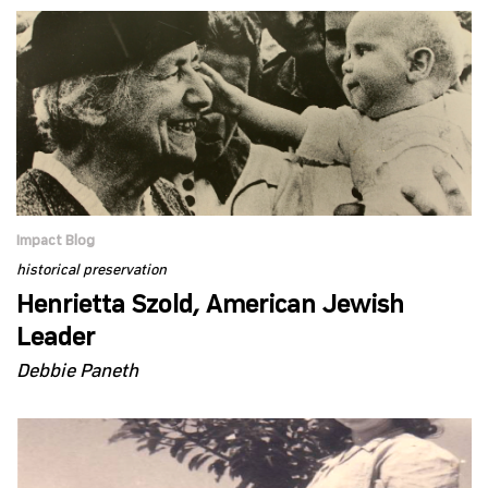
Impact Blog
historical preservation
Henrietta Szold, American Jewish
Leader
Debbie Paneth