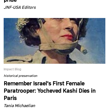
pride
JNF-USA Editors
Impact Blog
historical preservation
Remember Israel's First Female
Paratrooper: Yocheved Kashi Dies in
Paris
Tania Michaelian