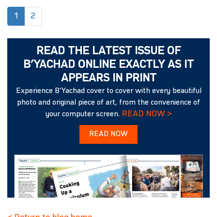
(current)
1
2
READ THE LATEST ISSUE OF
B’YACHAD ONLINE EXACTLY AS IT
APPEARS IN PRINT
Experience B’Yachad cover to cover with every beautiful
photo and original piece of art, from the convenience of
READ NOW >
your computer screen.
READ NOW