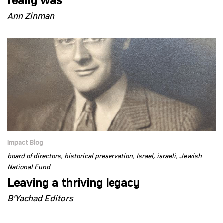
really was
Ann Zinman
Impact Blog
board of directors
historical preservation
Israel
israeli
Jewish
National Fund
Leaving a thriving legacy
B'Yachad Editors