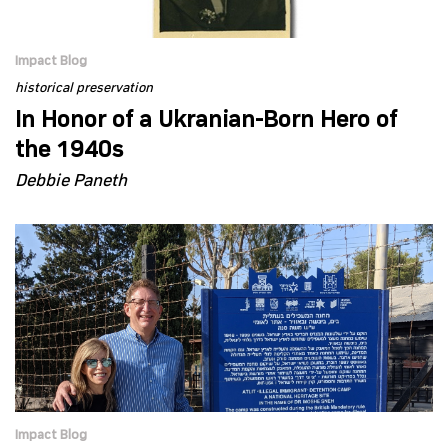
Impact Blog
historical preservation
In Honor of a Ukranian-Born Hero of
the 1940s
Debbie Paneth
Impact Blog