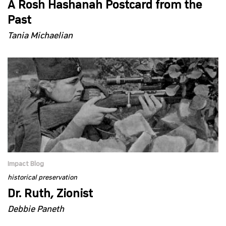
A Rosh Hashanah Postcard from the
Past
Tania Michaelian
Impact Blog
historical preservation
Dr. Ruth, Zionist
Debbie Paneth