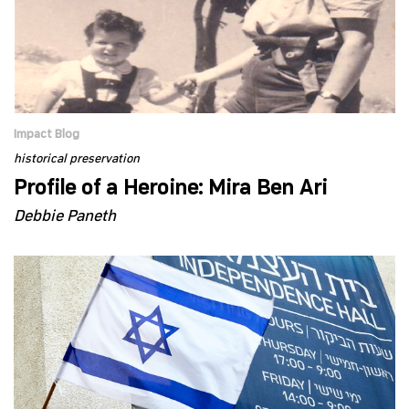
Impact Blog
historical preservation
Profile of a Heroine: Mira Ben Ari
Debbie Paneth