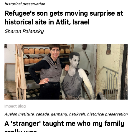
historical preservation
Refugee's son gets moving surprise at
historical site in Atlit, Israel
Sharon Polansky
Impact Blog
Ayalon Institute
canada
germany
hatikvah
historical preservation
A 'stranger' taught me who my family