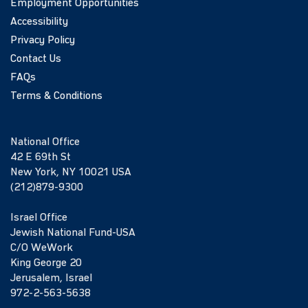
Employment Opportunities
Accessibility
Privacy Policy
Contact Us
FAQs
Terms & Conditions
National Office
42 E 69th St
New York, NY 10021 USA
(212)879-9300
Israel Office
Jewish National Fund-USA
C/O WeWork
King George 20
Jerusalem, Israel
972-2-563-5638