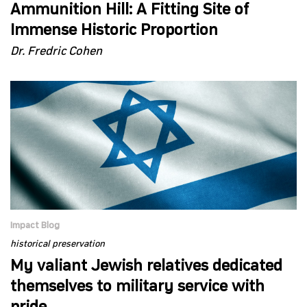
Ammunition Hill: A Fitting Site of
Immense Historic Proportion
Dr. Fredric Cohen
Impact Blog
historical preservation
My valiant Jewish relatives dedicated
themselves to military service with