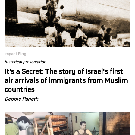
Impact Blog
historical preservation
It's a Secret: The story of Israel's first
air arrivals of immigrants from Muslim
countries
Debbie Paneth