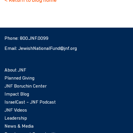
< Return to blog home
Phone:
800.JNF.0099
Email:
JewishNationalFund@jnf.org
About JNF
Planned Giving
JNF Boruchin Center
Impact Blog
IsraelCast – JNF Podcast
JNF Videos
Leadership
News & Media