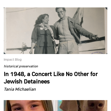
Impact Blog
historical preservation
In 1948, a Concert Like No Other for
Jewish Detainees
Tania Michaelian