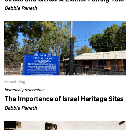
Debbie Paneth
Impact Blog
historical preservation
The Importance of Israel Heritage Sites
Debbie Paneth