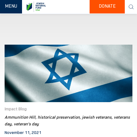
TOGGLE NAVIGATION
MENU
DONATE
Impact Blog
Ammunition Hill
historical preservation
jewish veterans
veterans
day
veteran's day
November 11, 2021