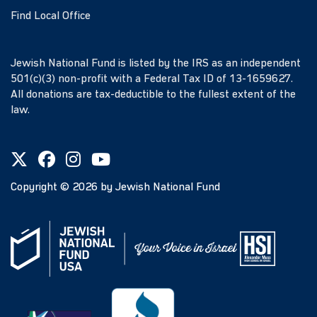
Find Local Office
Jewish National Fund is listed by the IRS as an independent
501(c)(3) non-profit with a Federal Tax ID of 13-1659627.
All donations are tax-deductible to the fullest extent of the
law.
Copyright ©
2026
by Jewish National Fund