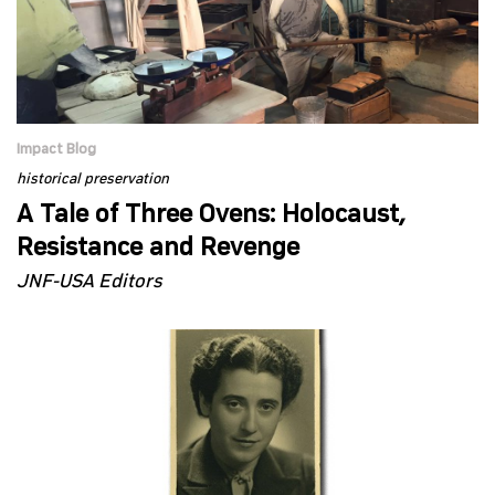
Impact Blog
historical preservation
A Tale of Three Ovens: Holocaust,
Resistance and Revenge
JNF-USA Editors