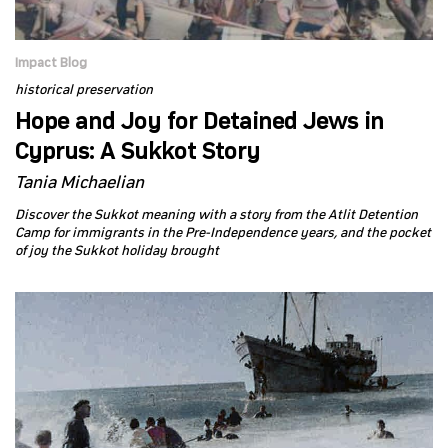
Impact Blog
historical preservation
Hope and Joy for Detained Jews in
Cyprus: A Sukkot Story
Tania Michaelian
Discover the Sukkot meaning with a story from the Atlit Detention
Camp for immigrants in the Pre-Independence years, and the pocket
of joy the Sukkot holiday brought