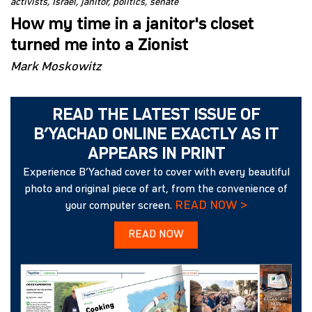
activists
Israel
janitor
politics
senate
How my time in a janitor's closet
turned me into a Zionist
Mark Moskowitz
READ THE LATEST ISSUE OF
B’YACHAD ONLINE EXACTLY AS IT
APPEARS IN PRINT
Experience B’Yachad cover to cover with every beautiful
photo and original piece of art, from the convenience of
READ NOW >
your computer screen.
READ NOW