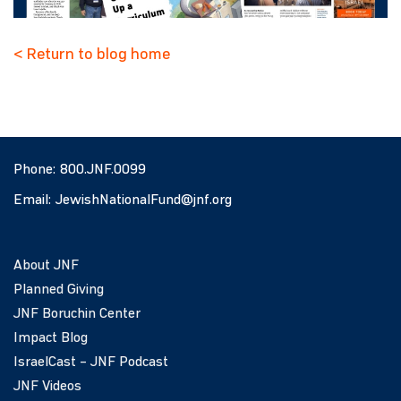
< Return to blog home
Phone:
800.JNF.0099
Email:
JewishNationalFund@jnf.org
About JNF
Planned Giving
JNF Boruchin Center
Impact Blog
IsraelCast – JNF Podcast
JNF Videos