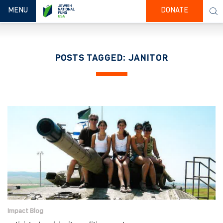
TOGGLE NAVIGATION
MENU
DONATE
POSTS TAGGED: JANITOR
Impact Blog