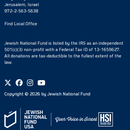
Jerusalem, Israel
972-2-563-5638
Find Local Office
Jewish National Fund is listed by the IRS as an independent
501(c)(3) non-profit with a Federal Tax ID of 13-1659627.
All donations are tax-deductible to the fullest extent of the
law.
Copyright ©
2026
by Jewish National Fund