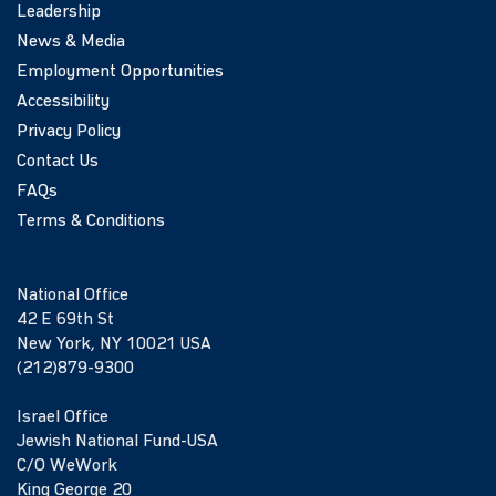
Leadership
News & Media
Employment Opportunities
Accessibility
Privacy Policy
Contact Us
FAQs
Terms & Conditions
National Office
42 E 69th St
New York, NY 10021 USA
(212)879-9300
Israel Office
Jewish National Fund-USA
C/O WeWork
King George 20