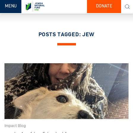
TOGGLE NAVIGATION
MENU
DONATE
POSTS TAGGED: JEW
Impact Blog