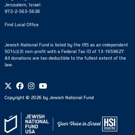
Jerusalem, Israel
972-2-563-5638
Find Local Office
Jewish National Fund is listed by the IRS as an independent
501(c)(3) non-profit with a Federal Tax ID of 13-1659627.
All donations are tax-deductible to the fullest extent of the
law.
Copyright ©
2026
by Jewish National Fund