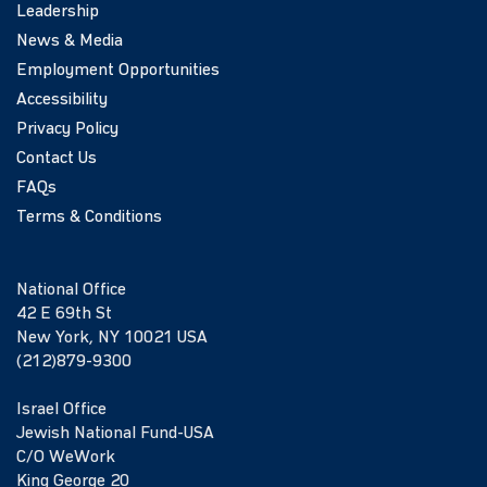
Leadership
News & Media
Employment Opportunities
Accessibility
Privacy Policy
Contact Us
FAQs
Terms & Conditions
National Office
42 E 69th St
New York, NY 10021 USA
(212)879-9300
Israel Office
Jewish National Fund-USA
C/O WeWork
King George 20