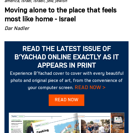
america
Israel
israeli
jew
jewish
Moving alone to the place that feels
most like home - Israel
Dar Nadler
READ THE LATEST ISSUE OF
B’YACHAD ONLINE EXACTLY AS IT
APPEARS IN PRINT
Experience B’Yachad cover to cover with every beautiful
photo and original piece of art, from the convenience of
READ NOW >
your computer screen.
READ NOW