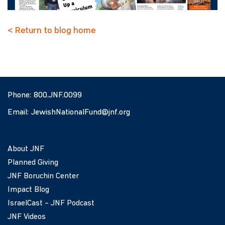
< Return to blog home
Phone:
800.JNF.0099
Email:
JewishNationalFund@jnf.org
About JNF
Planned Giving
JNF Boruchin Center
Impact Blog
IsraelCast – JNF Podcast
JNF Videos