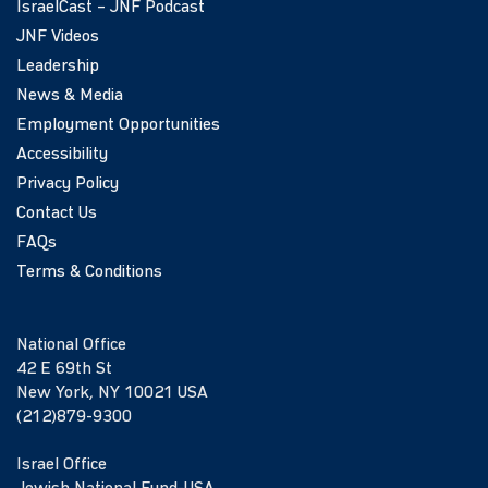
IsraelCast – JNF Podcast
JNF Videos
Leadership
News & Media
Employment Opportunities
Accessibility
Privacy Policy
Contact Us
FAQs
Terms & Conditions
National Office
42 E 69th St
New York, NY 10021 USA
(212)879-9300
Israel Office