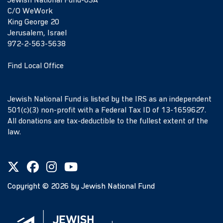
Jewish National Fund-USA
C/O WeWork
King George 20
Jerusalem, Israel
972-2-563-5638
Find Local Office
Jewish National Fund is listed by the IRS as an independent
501(c)(3) non-profit with a Federal Tax ID of 13-1659627.
All donations are tax-deductible to the fullest extent of the
law.
Copyright ©
2026
by Jewish National Fund