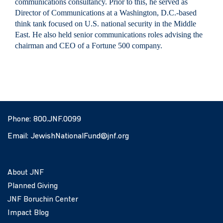
communications consultancy. Prior to this, he served as
Director of Communications at a Washington, D.C.-based
think tank focused on U.S. national security in the Middle
East. He also held senior communications roles advising the
chairman and CEO of a Fortune 500 company.
Phone:
800.JNF.0099
Email:
JewishNationalFund@jnf.org
About JNF
Planned Giving
JNF Boruchin Center
Impact Blog