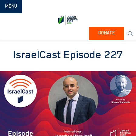
TOGGLE NAVIGATION
MENU
DONATE
IsraelCast Episode 227