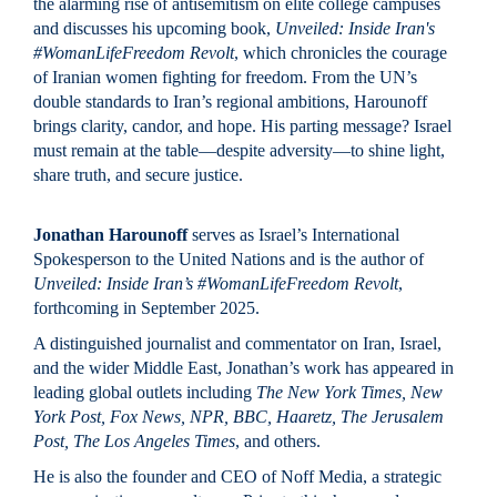
the alarming rise of antisemitism on elite college campuses
and discusses his upcoming book,
Unveiled: Inside Iran's
#WomanLifeFreedom Revolt
, which chronicles the courage
of Iranian women fighting for freedom. From the UN’s
double standards to Iran’s regional ambitions, Harounoff
brings clarity, candor, and hope. His parting message? Israel
must remain at the table—despite adversity—to shine light,
share truth, and secure justice.
Jonathan Harounoff
serves as Israel’s International
Spokesperson to the United Nations and is the author of
Unveiled: Inside Iran’s #WomanLifeFreedom Revolt
,
forthcoming in September 2025.
A distinguished journalist and commentator on Iran, Israel,
and the wider Middle East, Jonathan’s work has appeared in
leading global outlets including
The New York Times, New
York Post, Fox News, NPR, BBC, Haaretz, The Jerusalem
Post, The Los Angeles Times
, and others.
He is also the founder and CEO of Noff Media, a strategic