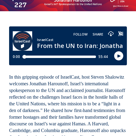
In this gripping episode of IsraelCast, host Steven Shalowitz
welcomes Jonathan Harounoff, Israel’s international
spokesperson to the UN and acclaimed journalist. Harounoff
reflected on the challenges Israel faces in the hostile halls of
the United Nations, where his mission is to be a “light in a
den of darkness.” He shared how first-hand testimonies from
former hostages and their families have transformed global
discourse on Israel’s war against Hamas. A Harvard,
Cambridge, and Columbia graduate, Harounoff also unpacks