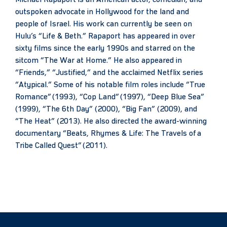
outspoken advocate in Hollywood for the land and
people of Israel. His work can currently be seen on
Hulu’s “Life & Beth.” Rapaport has appeared in over
sixty films since the early 1990s and starred on the
sitcom “The War at Home.” He also appeared in
“Friends,” “Justified,” and the acclaimed Netflix series
“Atypical.” Some of his notable film roles include “True
Romance” (1993), “Cop Land” (1997), “Deep Blue Sea”
(1999), “The 6th Day” (2000), “Big Fan” (2009), and
“The Heat” (2013). He also directed the award-winning
documentary “Beats, Rhymes & Life: The Travels of a
Tribe Called Quest” (2011).