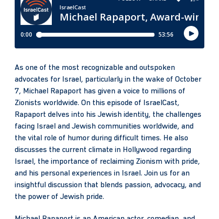
As one of the most recognizable and outspoken
advocates for Israel, particularly in the wake of October
7, Michael Rapaport has given a voice to millions of
Zionists worldwide. On this episode of IsraelCast,
Rapaport delves into his Jewish identity, the challenges
facing Israel and Jewish communities worldwide, and
the vital role of humor during difficult times. He also
discusses the current climate in Hollywood regarding
Israel, the importance of reclaiming Zionism with pride,
and his personal experiences in Israel. Join us for an
insightful discussion that blends passion, advocacy, and
the power of Jewish pride.
Michael Rapaport is an American actor, comedian, and