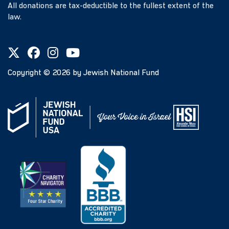
All donations are tax-deductible to the fullest extent of the
law.
Copyright ©
2026
by Jewish National Fund