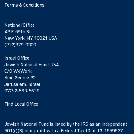
Terms & Conditions
National Office
42 E 69th St
New York, NY 10021 USA
(212)879-9300
Israel Office
Jewish National Fund-USA
C/O WeWork
King George 20
Jerusalem, Israel
972-2-563-5638
Find Local Office
Jewish National Fund is listed by the IRS as an independent
501(c)(3) non-profit with a Federal Tax ID of 13-1659627.