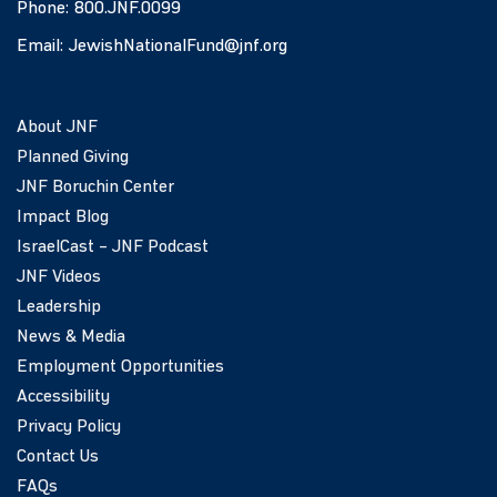
Phone:
800.JNF.0099
Email:
JewishNationalFund@jnf.org
About JNF
Planned Giving
JNF Boruchin Center
Impact Blog
IsraelCast – JNF Podcast
JNF Videos
Leadership
News & Media
Employment Opportunities
Accessibility
Privacy Policy
Contact Us
FAQs