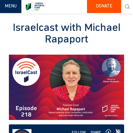
TOGGLE NAVIGATION
MENU
DONATE
Israelcast with Michael
Rapaport