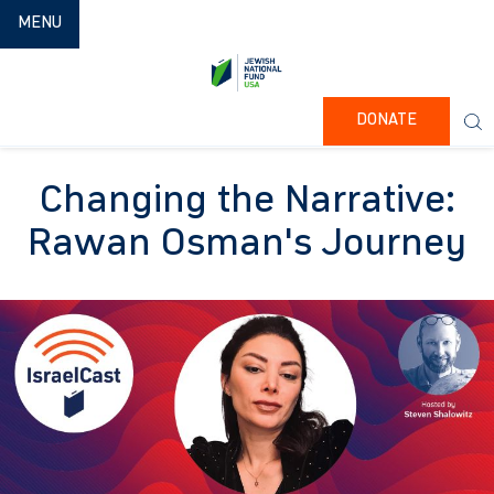
TOGGLE NAVIGATION
MENU
DONATE
Changing the Narrative:
Rawan Osman's Journey