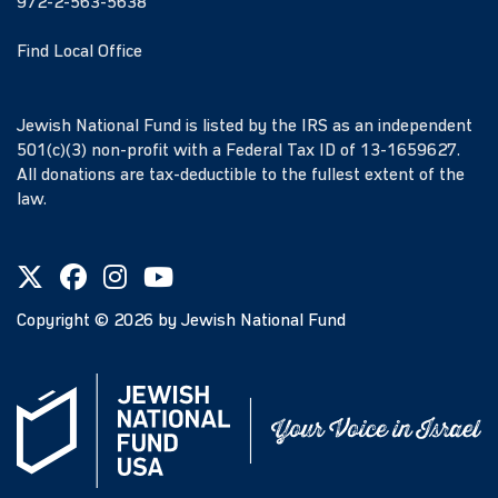
972-2-563-5638
Find Local Office
Jewish National Fund is listed by the IRS as an independent
501(c)(3) non-profit with a Federal Tax ID of 13-1659627.
All donations are tax-deductible to the fullest extent of the
law.
Copyright ©
2026
by Jewish National Fund