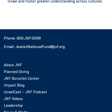
Israel and foster greater understanding across cultures.
Phone:
800.JNF.0099
Email:
JewishNationalFund@jnf.org
About JNF
Planned Giving
JNF Boruchin Center
Impact Blog
IsraelCast – JNF Podcast
JNF Videos
Leadership