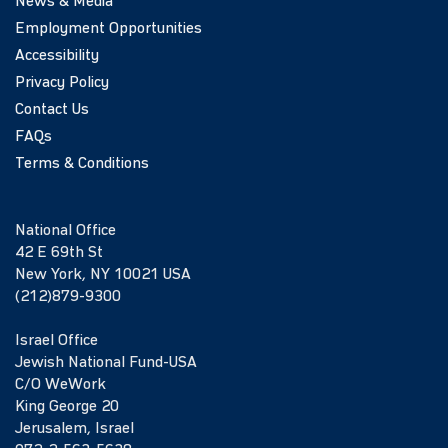
News & Media
Employment Opportunities
Accessibility
Privacy Policy
Contact Us
FAQs
Terms & Conditions
National Office
42 E 69th St
New York, NY 10021 USA
(212)879-9300
Israel Office
Jewish National Fund-USA
C/O WeWork
King George 20
Jerusalem, Israel