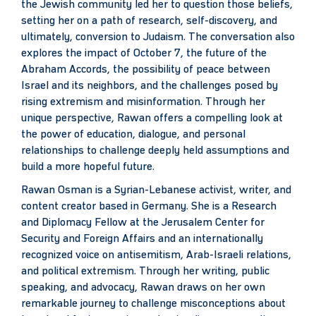
the Jewish community led her to question those beliefs,
setting her on a path of research, self-discovery, and
ultimately, conversion to Judaism. The conversation also
explores the impact of October 7, the future of the
Abraham Accords, the possibility of peace between
Israel and its neighbors, and the challenges posed by
rising extremism and misinformation. Through her
unique perspective, Rawan offers a compelling look at
the power of education, dialogue, and personal
relationships to challenge deeply held assumptions and
build a more hopeful future.
Rawan Osman is a Syrian-Lebanese activist, writer, and
content creator based in Germany. She is a Research
and Diplomacy Fellow at the Jerusalem Center for
Security and Foreign Affairs and an internationally
recognized voice on antisemitism, Arab-Israeli relations,
and political extremism. Through her writing, public
speaking, and advocacy, Rawan draws on her own
remarkable journey to challenge misconceptions about