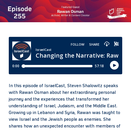
In this episode of IsraelCast, Steven Shalowitz speaks
with Rawan Osman about her extraordinary personal
journey and the experiences that transformed her
understanding of Israel, Judaism, and the Middle East.
Growing up in Lebanon and Syria, Rawan was taught to
view Israel and the Jewish people as enemies. She
shares how an unexpected encounter with members of