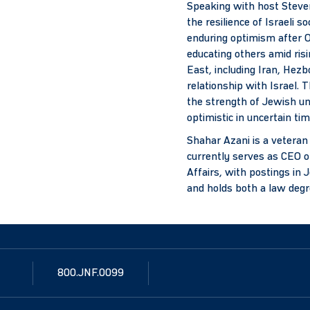
Speaking with host Steven
the resilience of Israeli s
enduring optimism after O
educating others amid ris
East, including Iran, Hezb
relationship with Israel. 
the strength of Jewish un
optimistic in uncertain tim
Shahar Azani is a veteran
currently serves as CEO o
Affairs, with postings in 
and holds both a law deg
800.JNF.0099