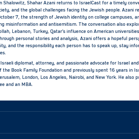
 Shalowitz, Shahar Azani returns to IsraelCast for a timely conve
ociety, and the global challenges facing the Jewish people. Azani re
ctober 7, the strength of Jewish identity on college campuses, a
ing misinformation and antisemitism. The conversation also explo
ollah, Lebanon, Turkey, Qatar’s influence on American universities
Through personal stories and analysis, Azani offers a hopeful persp
ity, and the responsibility each person has to speak up, stay inf
es.
 Israeli diplomat, attorney, and passionate advocate for Israel an
f the Book Family Foundation and previously spent 16 years in Isr
Jerusalem, London, Los Angeles, Nairobi, and New York. He also pr
ree and an MBA.