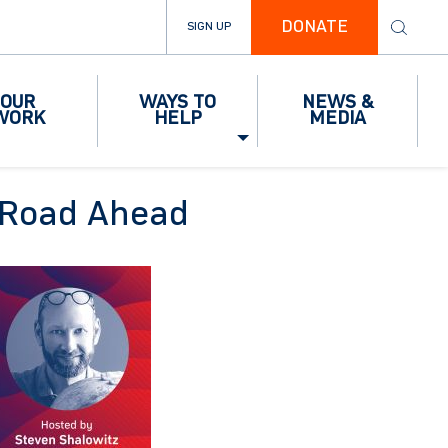
DONATE
SIGN UP
OUR
WAYS TO
NEWS &
WORK
HELP
MEDIA
he Road Ahead