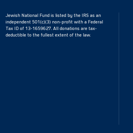
Jewish National Fund is listed by the IRS as an
independent 501(c)(3) non-profit with a Federal
Tax ID of 13-1659627. All donations are tax-
deductible to the fullest extent of the law.