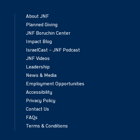
About JNF
Planned Giving
JNF Boruchin Center
Impact Blog
IsraelCast – JNF Podcast
JNF Videos
Leadership
News & Media
Employment Opportunities
Accessibility
Privacy Policy
Contact Us
FAQs
Terms & Conditions