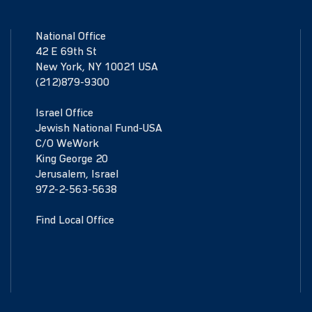
National Office
42 E 69th St
New York, NY 10021 USA
(212)879-9300
Israel Office
Jewish National Fund-USA
C/O WeWork
King George 20
Jerusalem, Israel
972-2-563-5638
Find Local Office