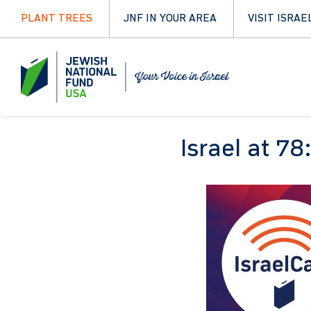
PLANT TREES
JNF IN YOUR AREA
VISIT ISRAE
Israel at 78