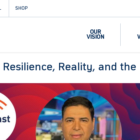
L
SHOP
OUR
VISION
: Resilience, Reality, and t