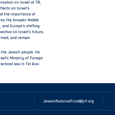
rsation on Israel at 78,
flects on Israel’s
nd the importance of
res the broader Middle
, and Europe’s shifting
ective on Israel’s future,
ormed, and remain
d the Jewish people. He
ael’s Ministry of Foreign
acticed law in Tel Aviv
JewishNationalFund@jnf.org