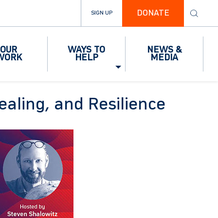
DONATE
SIGN UP
OUR
WAYS TO
NEWS &
WORK
HELP
MEDIA
ealing, and Resilience