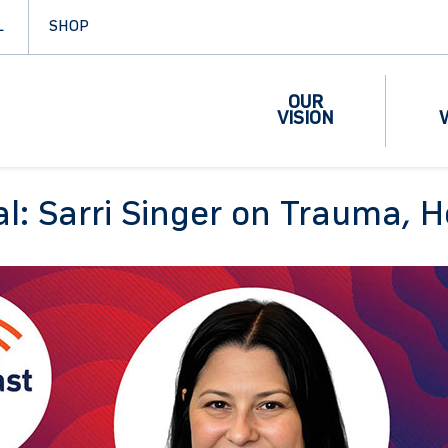
L
SHOP
OUR
VISION
al: Sarri Singer on Trauma, H