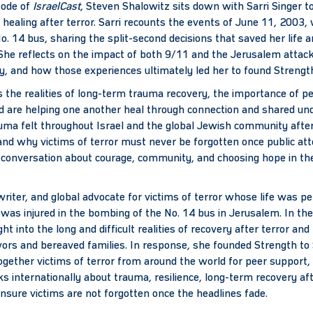
sode of
IsraelCast
, Steven Shalowitz sits down with Sarri Singer to
f healing after terror. Sarri recounts the events of June 11, 2003
. 14 bus, sharing the split-second decisions that saved her life 
She reflects on the impact of both 9/11 and the Jerusalem attack,
ty, and how those experiences ultimately led her to found Strengt
 the realities of long-term trauma recovery, the importance of p
d are helping one another heal through connection and shared und
uma felt throughout Israel and the global Jewish community after 
nd why victims of terror must never be forgotten once public atte
l conversation about courage, community, and choosing hope in th
 writer, and global advocate for victims of terror whose life was
as injured in the bombing of the No. 14 bus in Jerusalem. In the
ght into the long and difficult realities of recovery after terror an
ivors and bereaved families. In response, she founded Strength to 
together victims of terror from around the world for peer support,
ks internationally about trauma, resilience, long-term recovery aft
ensure victims are not forgotten once the headlines fade.