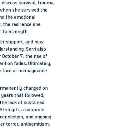
 discuss survival, trauma,
, when she survived the
and the emotional
 the resilience she
h to Strength.
eer support, and how
erstanding. Sarri also
October 7, the rise of
ntion fades. Ultimately,
e face of unimaginable
 permanently changed on
 years that followed,
d the lack of sustained
Strength, a nonprofit
 connection, and ongoing
er terror, antisemitism,