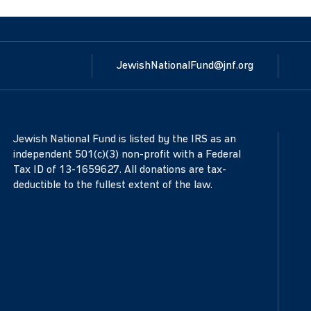
JewishNationalFund@jnf.org
Jewish National Fund is listed by the IRS as an
independent 501(c)(3) non-profit with a Federal
Tax ID of 13-1659627. All donations are tax-
deductible to the fullest extent of the law.