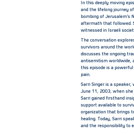
In this deeply moving epi
and the lifelong journey o
bombing of Jerusalem’s No
aftermath that followed. 
witnessed in Israeli socie
The conversation explores
survivors around the worl
discusses the ongoing tra
antisemitism worldwide, a
this episode is a powerfu
pain.
Sarri Singer is a speaker,
June 11, 2003, when she w
Sarri gained firsthand insi
support available to surv
organization that brings 
healing. Today, Sarri spea
and the responsibility to 