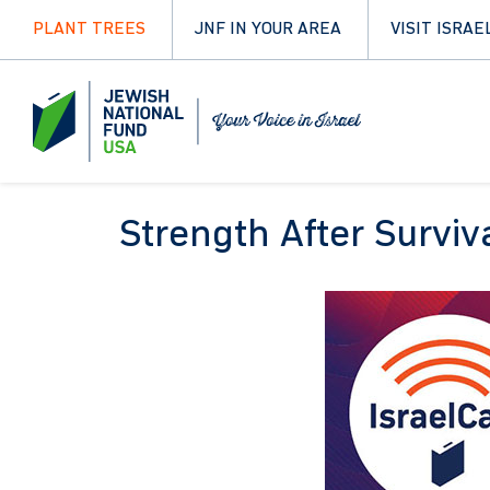
PLANT TREES
JNF IN YOUR AREA
VISIT ISRAE
Strength After Surviv