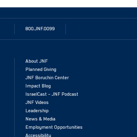
800.JNF.0099
About JNF
Planned Giving
JNF Boruchin Center
Impact Blog
IsraelCast – JNF Podcast
JNF Videos
Leadership
News & Media
Employment Opportunities
Accessibility