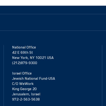
National Office
42 E 69th St
New York, NY 10021 USA
(212)879-9300
Israel Office
Jewish National Fund-USA
C/O WeWork
King George 20
Jerusalem, Israel
972-2-563-5638