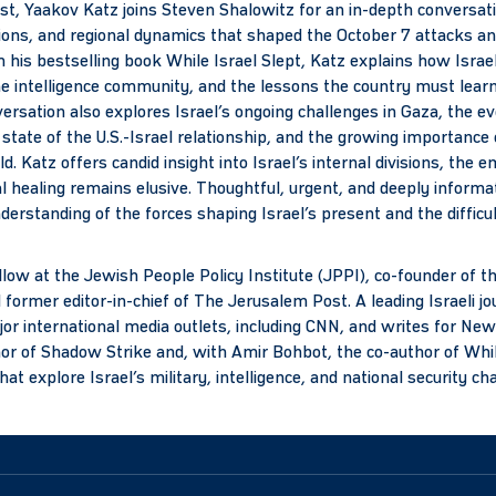
ast, Yaakov Katz joins Steven Shalowitz for an in-depth conversati
ptions, and regional dynamics that shaped the October 7 attacks a
m his bestselling book While Israel Slept, Katz explains how Isr
e intelligence community, and the lessons the country must lear
ersation also explores Israel’s ongoing challenges in Gaza, the ev
 state of the U.S.-Israel relationship, and the growing importance 
d. Katz offers candid insight into Israel’s internal divisions, the e
l healing remains elusive. Thoughtful, urgent, and deeply informat
nderstanding of the forces shaping Israel’s present and the difficul
llow at the Jewish People Policy Institute (JPPI), co-founder of 
ormer editor-in-chief of The Jerusalem Post. A leading Israeli jo
or international media outlets, including CNN, and writes for N
thor of Shadow Strike and, with Amir Bohbot, the co-author of Whil
 explore Israel’s military, intelligence, and national security ch