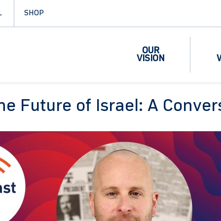
L
SHOP
OUR
VISION
the Future of Israel: A Conve