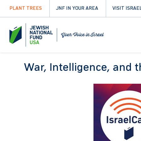
PLANT TREES
JNF IN YOUR AREA
VISIT ISRAE
War, Intelligence, and 