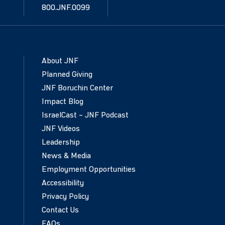
800.JNF.0099
About JNF
Planned Giving
JNF Boruchin Center
Impact Blog
IsraelCast – JNF Podcast
JNF Videos
Leadership
News & Media
Employment Opportunities
Accessibility
Privacy Policy
Contact Us
FAQs