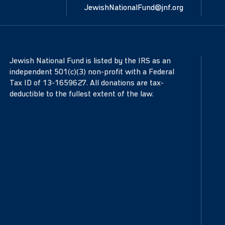
JewishNationalFund@jnf.org
Jewish National Fund is listed by the IRS as an
independent 501(c)(3) non-profit with a Federal
Tax ID of 13-1659627. All donations are tax-
deductible to the fullest extent of the law.