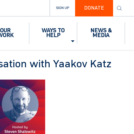
DONATE
SIGN UP
OUR
WAYS TO
NEWS &
WORK
HELP
MEDIA
rsation with Yaakov Katz