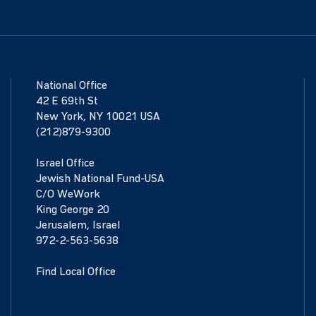
National Office
42 E 69th St
New York, NY 10021 USA
(212)879-9300
Israel Office
Jewish National Fund-USA
C/O WeWork
King George 20
Jerusalem, Israel
972-2-563-5638
Find Local Office