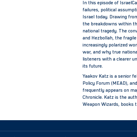
In this episode of IsraelC
failures, political assum
Israel today. Drawing fro
the breakdowns within th
national tragedy. The conv
and Hezbollah, the fragile
increasingly polarized worl
war, and why true nationa
listeners with a clearer u
its future.
Yaakov Katz is a senior fe
Policy Forum (MEAD), and f
frequently appears on maj
Chronicle. Katz is the au
Weapon Wizards, books that