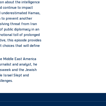
on about the intelligence
nd continue to impact
ael underestimated Hamas,
n to prevent another
olving threat from Iran
of public diplomacy in an
motional toll of prolonged
ive, this episode provides
t choices that will define
the Middle East America
urnalist and analyst, he
ewsweek and the Jewish
e Israel Slept and
allenges.