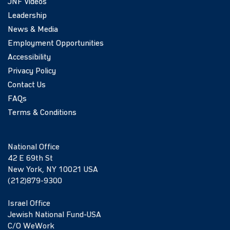
JNF Videos
Leadership
News & Media
Employment Opportunities
Accessibility
Privacy Policy
Contact Us
FAQs
Terms & Conditions
National Office
42 E 69th St
New York, NY 10021 USA
(212)879-9300
Israel Office
Jewish National Fund-USA
C/O WeWork