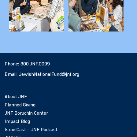
Phone:
800.JNF.0099
Email:
JewishNationalFund@jnf.org
About JNF
Planned Giving
JNF Boruchin Center
Impact Blog
IsraelCast – JNF Podcast