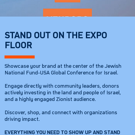
STAND OUT ON THE EXPO
FLOOR
Showcase your brand at the center of the Jewish
National Fund-USA Global Conference for Israel.
Engage directly with community leaders, donors
actively investing in the land and people of Israel,
and a highly engaged Zionist audience.
Discover, shop, and connect with organizations
driving impact.
EVERYTHING YOU NEED TO SHOW UP AND STAND