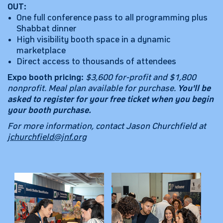
OUT:
One full conference pass to all programming plus
Shabbat dinner
High visibility booth space in a dynamic
marketplace
Direct access to thousands of attendees
Expo booth pricing:
$3,600 for-profit and $1,800
nonprofit. Meal plan available for purchase.
You'll be
asked to register for your free ticket when you begin
your booth purchase.
For more information, contact Jason Churchfield at
jchurchfield@jnf.org