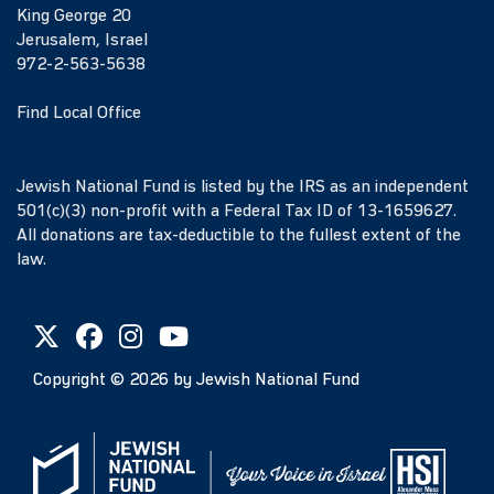
King George 20
Jerusalem, Israel
972-2-563-5638
Find Local Office
Jewish National Fund is listed by the IRS as an independent
501(c)(3) non-profit with a Federal Tax ID of 13-1659627.
All donations are tax-deductible to the fullest extent of the
law.
Copyright ©
2026
by Jewish National Fund