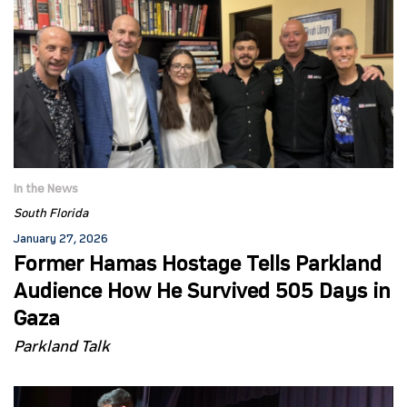
In the News
South Florida
January 27, 2026
Former Hamas Hostage Tells Parkland
Audience How He Survived 505 Days in
Gaza
Parkland Talk