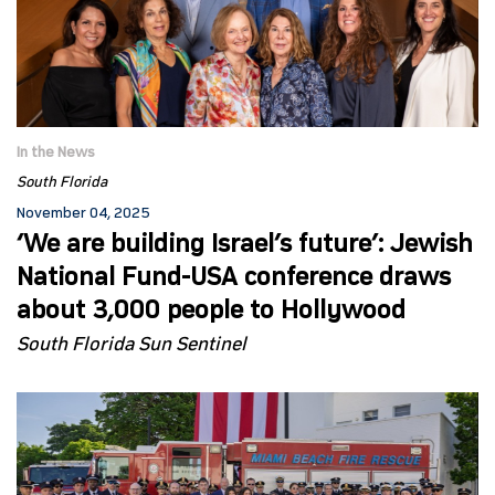
In the News
South Florida
November 04, 2025
‘We are building Israel’s future’: Jewish
National Fund-USA conference draws
about 3,000 people to Hollywood
South Florida Sun Sentinel