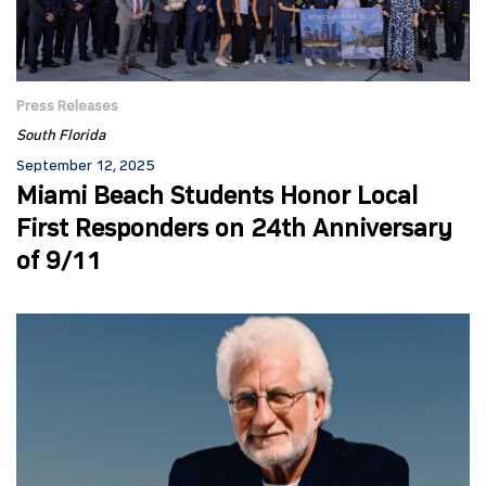
Press Releases
South Florida
September 12, 2025
Miami Beach Students Honor Local
First Responders on 24th Anniversary
of 9/11