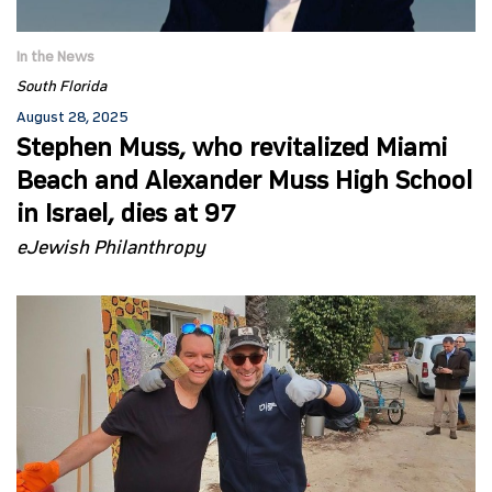
In the News
South Florida
August 28, 2025
Stephen Muss, who revitalized Miami
Beach and Alexander Muss High School
in Israel, dies at 97
eJewish Philanthropy