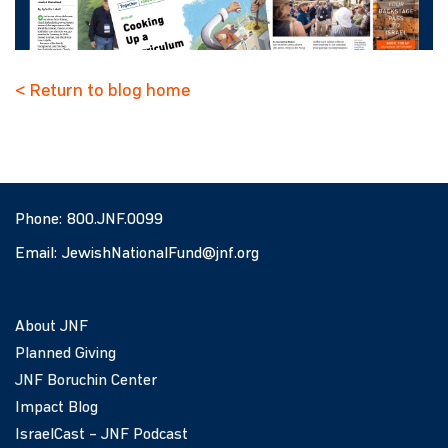
< Return to blog home
Phone:
800.JNF.0099
Email:
JewishNationalFund@jnf.org
About JNF
Planned Giving
JNF Boruchin Center
Impact Blog
IsraelCast – JNF Podcast