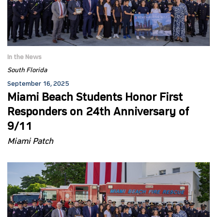
In the News
South Florida
September 16, 2025
Miami Beach Students Honor First
Responders on 24th Anniversary of
9/11
Miami Patch