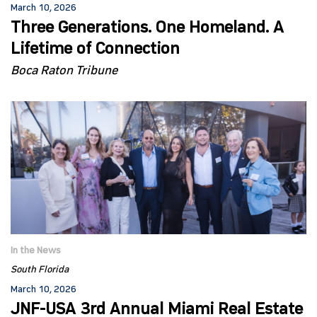
March 10, 2026
Three Generations. One Homeland. A
Lifetime of Connection
Boca Raton Tribune
In the News
South Florida
March 10, 2026
JNF-USA 3rd Annual Miami Real Estate