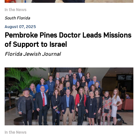
In the News
South Florida
August 07, 2025
Pembroke Pines Doctor Leads Missions
of Support to Israel
Florida Jewish Journal
In the News