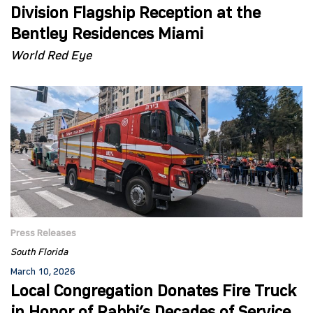
Division Flagship Reception at the
Bentley Residences Miami
World Red Eye
Press Releases
South Florida
March 10, 2026
Local Congregation Donates Fire Truck