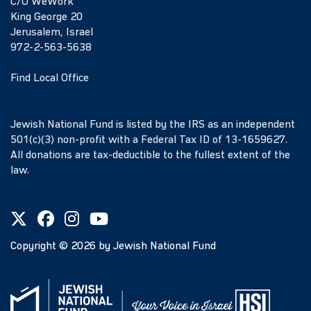
C/O WeWork
King George 20
Jerusalem, Israel
972-2-563-5638
Find Local Office
Jewish National Fund is listed by the IRS as an independent
501(c)(3) non-profit with a Federal Tax ID of 13-1659627.
All donations are tax-deductible to the fullest extent of the
law.
Copyright ©
2026
by Jewish National Fund