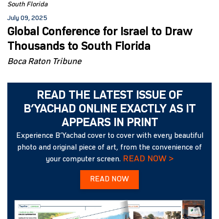
South Florida
July 09, 2025
Global Conference for Israel to Draw
Thousands to South Florida
Boca Raton Tribune
READ THE LATEST ISSUE OF
B’YACHAD ONLINE EXACTLY AS IT
APPEARS IN PRINT
Experience B’Yachad cover to cover with every beautiful
photo and original piece of art, from the convenience of
READ NOW >
your computer screen.
READ NOW