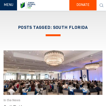
TOGGLE NAVIGATION
MENU
DONATE
POSTS TAGGED: SOUTH FLORIDA
In the News