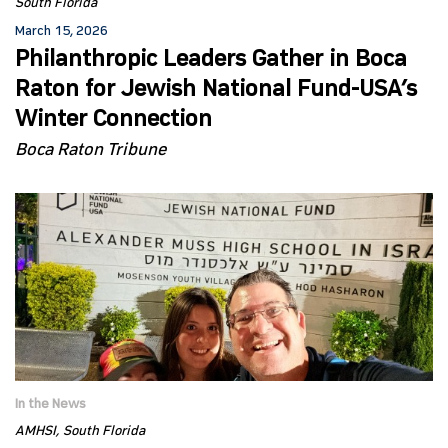
South Florida
March 15, 2026
Philanthropic Leaders Gather in Boca
Raton for Jewish National Fund-USA’s
Winter Connection
Boca Raton Tribune
In the News
AMHSI
South Florida