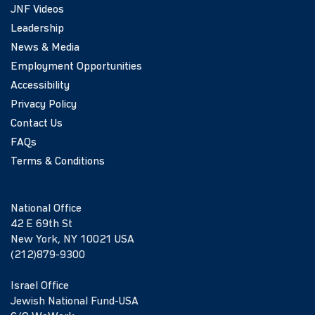
JNF Videos
Leadership
News & Media
Employment Opportunities
Accessibility
Privacy Policy
Contact Us
FAQs
Terms & Conditions
National Office
42 E 69th St
New York, NY 10021 USA
(212)879-9300
Israel Office
Jewish National Fund-USA