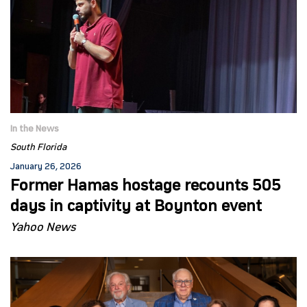
In the News
South Florida
January 26, 2026
Former Hamas hostage recounts 505
days in captivity at Boynton event
Yahoo News