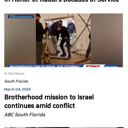
in Honor of Rabbi’s Decades of Service
In the News
South Florida
March 04, 2026
Brotherhood mission to Israel
continues amid conflict
ABC South Florida