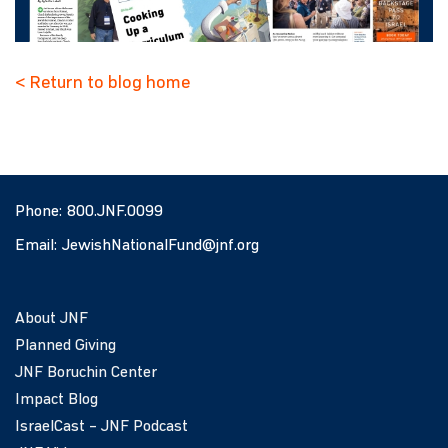
< Return to blog home
Phone:
800.JNF.0099
Email:
JewishNationalFund@jnf.org
About JNF
Planned Giving
JNF Boruchin Center
Impact Blog
IsraelCast – JNF Podcast