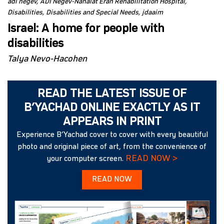
adi negev
ADI Negev-Nahalat Eran Rehabilitation Hospital
Disabilities
Disabilities and Special Needs
jdaaim
Israel: A home for people with
disabilities
Talya Nevo-Hacohen
READ THE LATEST ISSUE OF
B’YACHAD ONLINE EXACTLY AS IT
APPEARS IN PRINT
Experience B’Yachad cover to cover with every beautiful
photo and original piece of art, from the convenience of
READ NOW >
your computer screen.
READ NOW