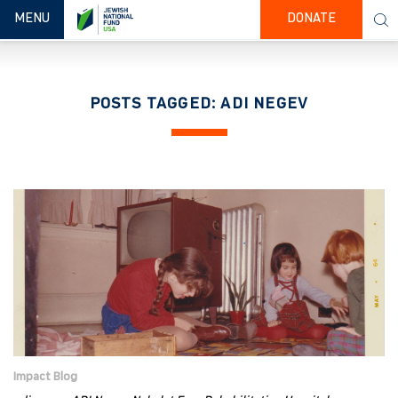
TOGGLE NAVIGATION
MENU
DONATE
POSTS TAGGED: ADI NEGEV
Impact Blog