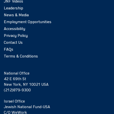
JNF Videos
Leadership
News & Media
Employment Opportunities
Accessibility
Privacy Policy
Contact Us
FAQs
Terms & Conditions
National Office
42 E 69th St
New York, NY 10021 USA
(212)879-9300
Israel Office
Jewish National Fund-USA
C/O WeWork