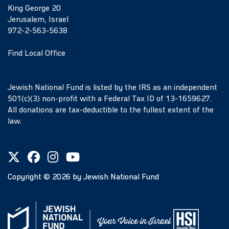
King George 20
Jerusalem, Israel
972-2-563-5638
Find Local Office
Jewish National Fund is listed by the IRS as an independent
501(c)(3) non-profit with a Federal Tax ID of 13-1659627.
All donations are tax-deductible to the fullest extent of the
law.
Copyright ©
2026
by Jewish National Fund