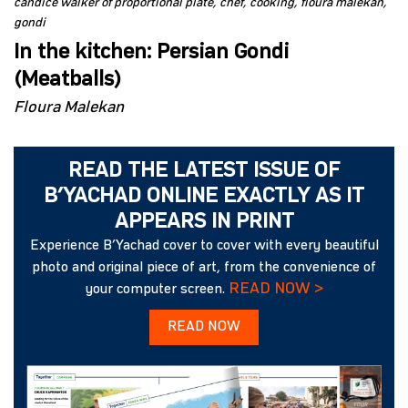
candice walker of proportional plate
chef
cooking
floura malekan
gondi
In the kitchen: Persian Gondi
(Meatballs)
Floura Malekan
READ THE LATEST ISSUE OF
B’YACHAD ONLINE EXACTLY AS IT
APPEARS IN PRINT
Experience B’Yachad cover to cover with every beautiful
photo and original piece of art, from the convenience of
READ NOW >
your computer screen.
READ NOW