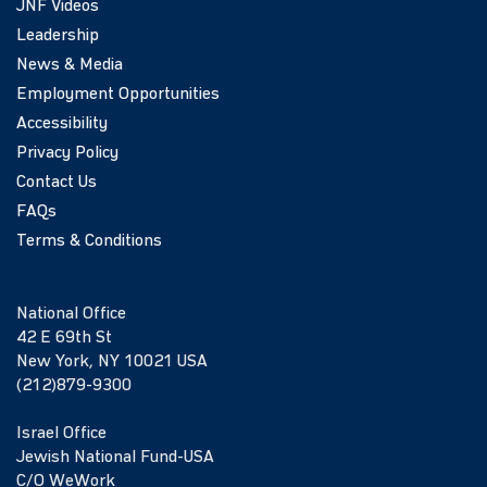
JNF Videos
Leadership
News & Media
Employment Opportunities
Accessibility
Privacy Policy
Contact Us
FAQs
Terms & Conditions
National Office
42 E 69th St
New York, NY 10021 USA
(212)879-9300
Israel Office
Jewish National Fund-USA
C/O WeWork