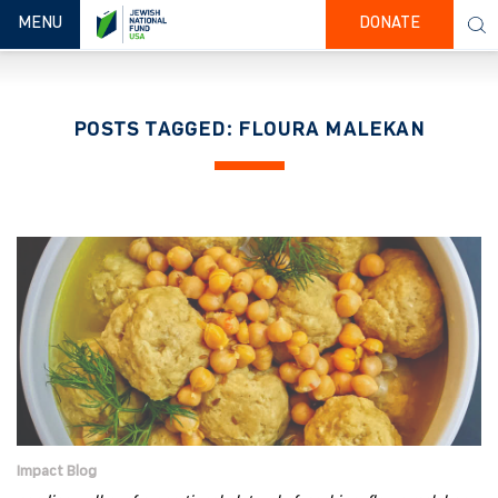
TOGGLE NAVIGATION
MENU
DONATE
POSTS TAGGED: FLOURA MALEKAN
Impact Blog