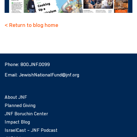
< Return to blog home
Phone:
800.JNF.0099
Email:
JewishNationalFund@jnf.org
About JNF
Planned Giving
JNF Boruchin Center
Impact Blog
IsraelCast – JNF Podcast