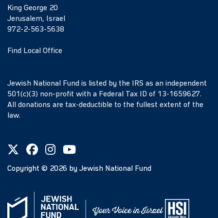
King George 20
Jerusalem, Israel
972-2-563-5638
Find Local Office
Jewish National Fund is listed by the IRS as an independent
501(c)(3) non-profit with a Federal Tax ID of 13-1659627.
All donations are tax-deductible to the fullest extent of the
law.
Copyright ©
2026
by Jewish National Fund