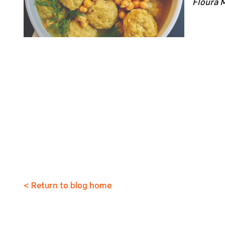
Floura 
< Return to blog home