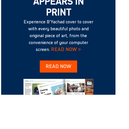
APPEARS IN
PRINT
Experience B’Yachad cover to cover
with every beautiful photo and
original piece of art, from the
convenience of your computer
READ NOW >
screen.
READ NOW