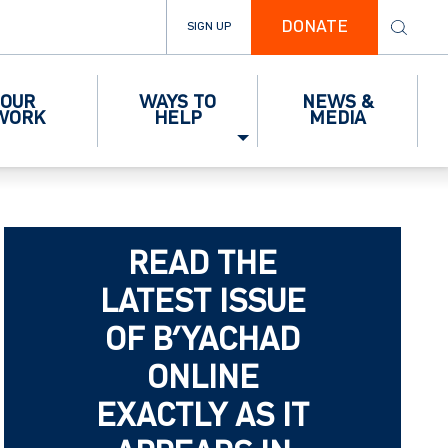
DONATE
SIGN UP
OUR
WAYS TO
NEWS &
WORK
HELP
MEDIA
READ THE
LATEST ISSUE
OF B’YACHAD
ONLINE
EXACTLY AS IT