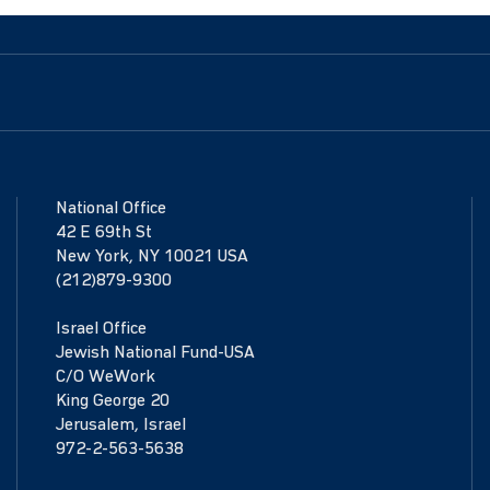
National Office
42 E 69th St
New York, NY 10021 USA
(212)879-9300
Israel Office
Jewish National Fund-USA
C/O WeWork
King George 20
Jerusalem, Israel
972-2-563-5638