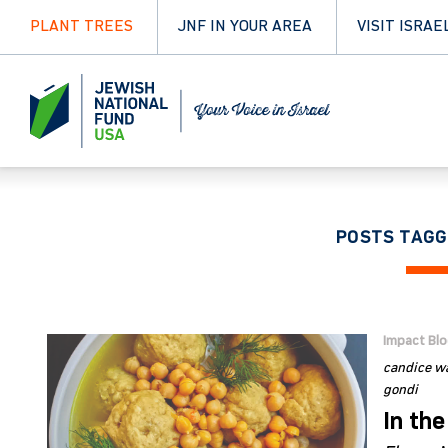
PLANT TREES
JNF IN YOUR AREA
VISIT ISRAE
POSTS TAGG
Impact Bl
candice wa
gondi
In the