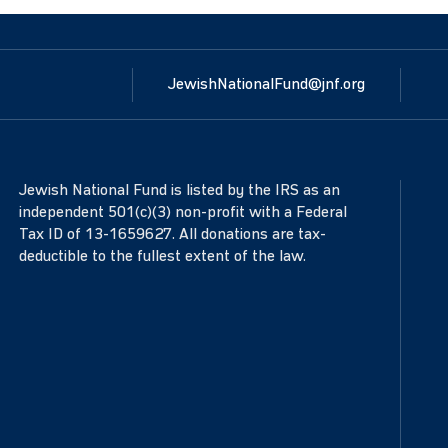
JewishNationalFund@jnf.org
Jewish National Fund is listed by the IRS as an
independent 501(c)(3) non-profit with a Federal
Tax ID of 13-1659627. All donations are tax-
deductible to the fullest extent of the law.