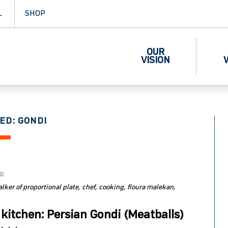
L
SHOP
OUR
VISION
ED: GONDI
og
lker of proportional plate
chef
cooking
floura malekan
 kitchen: Persian Gondi (Meatballs)