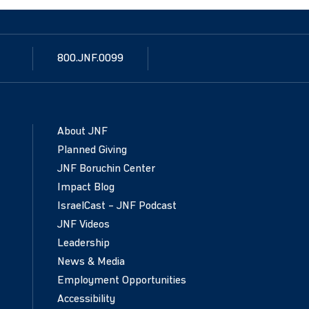
800.JNF.0099
About JNF
Planned Giving
JNF Boruchin Center
Impact Blog
IsraelCast – JNF Podcast
JNF Videos
Leadership
News & Media
Employment Opportunities
Accessibility