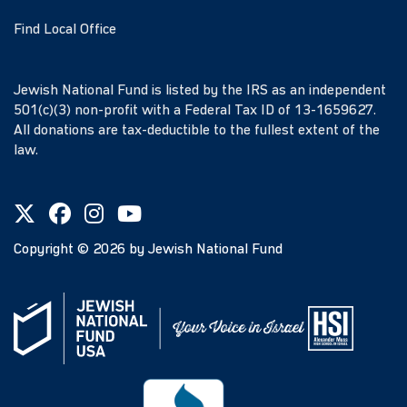
Find Local Office
Jewish National Fund is listed by the IRS as an independent
501(c)(3) non-profit with a Federal Tax ID of 13-1659627.
All donations are tax-deductible to the fullest extent of the
law.
Copyright ©
2026
by Jewish National Fund