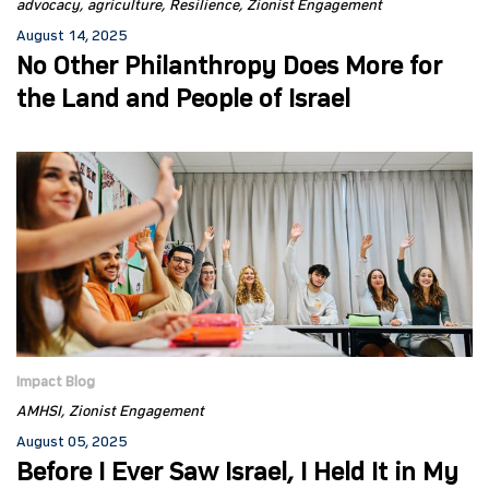
advocacy
agriculture
Resilience
Zionist Engagement
August 14, 2025
No Other Philanthropy Does More for
the Land and People of Israel
Impact Blog
AMHSI
Zionist Engagement
August 05, 2025
Before I Ever Saw Israel, I Held It in My