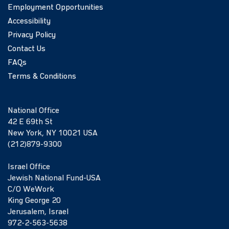
Employment Opportunities
Accessibility
Privacy Policy
Contact Us
FAQs
Terms & Conditions
National Office
42 E 69th St
New York, NY 10021 USA
(212)879-9300
Israel Office
Jewish National Fund-USA
C/O WeWork
King George 20
Jerusalem, Israel
972-2-563-5638