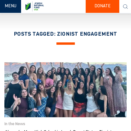
TOGGLE NAVIGATION
MENU
DONATE
POSTS TAGGED: ZIONIST ENGAGEMENT
In the News