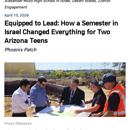
Alexander Muss High School in Israel
Desert States
Zionist
Engagement
April 15, 2026
Equipped to Lead: How a Semester in
Israel Changed Everything for Two
Arizona Teens
Phoenix Patch
Press Releases