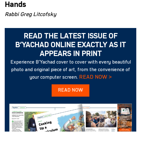
Hands
Rabbi Greg Litcofsky
READ THE LATEST ISSUE OF
B’YACHAD ONLINE EXACTLY AS IT
APPEARS IN PRINT
Experience B’Yachad cover to cover with every beautiful
photo and original piece of art, from the convenience of
READ NOW >
your computer screen.
READ NOW