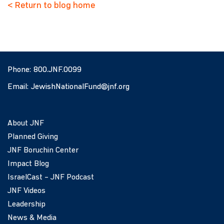
< Return to blog home
Phone:
800.JNF.0099
Email:
JewishNationalFund@jnf.org
About JNF
Planned Giving
JNF Boruchin Center
Impact Blog
IsraelCast – JNF Podcast
JNF Videos
Leadership
News & Media