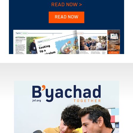
READ NOW >
READ NOW