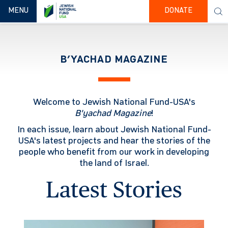
TOGGLE NAVIGATION
MENU
DONATE
B’YACHAD MAGAZINE
Welcome to Jewish National Fund-USA's
B'yachad
Magazine
!
In each issue, learn about Jewish National Fund-
USA's latest projects and hear the stories of the
people who benefit from our work in developing
the land of Israel.
Latest Stories