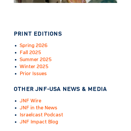
PRINT EDITIONS
Spring 2026
Fall 2025
Summer 2025
Winter 2025
Prior Issues
OTHER JNF-USA NEWS & MEDIA
JNF Wire
JNF in the News
Israelcast Podcast
JNF Impact Blog