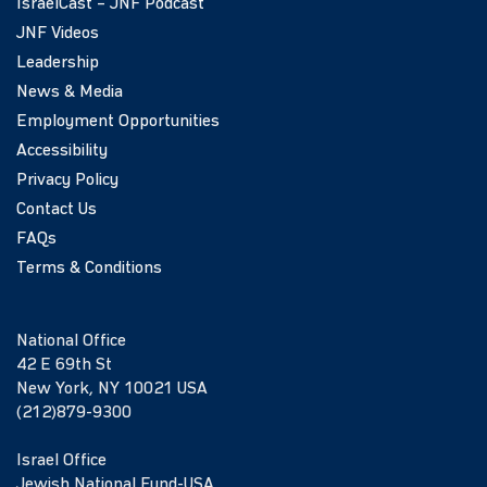
IsraelCast – JNF Podcast
JNF Videos
Leadership
News & Media
Employment Opportunities
Accessibility
Privacy Policy
Contact Us
FAQs
Terms & Conditions
National Office
42 E 69th St
New York, NY 10021 USA
(212)879-9300
Israel Office
Jewish National Fund-USA