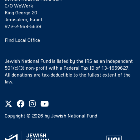
C/O WeWork
King George 20
Jerusalem, Israel
972-2-563-5638
Find Local Office
Jewish National Fund is listed by the IRS as an independent
501(c)(3) non-profit with a Federal Tax ID of 13-1659627.
All donations are tax-deductible to the fullest extent of the
law.
Copyright ©
2026
by Jewish National Fund