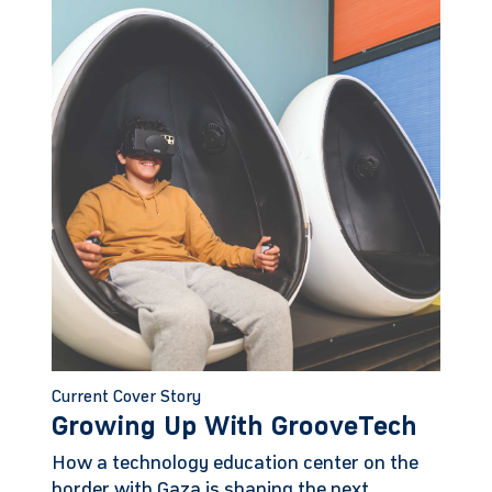
Current Cover Story
Growing Up With GrooveTech
How a technology education center on the
border with Gaza is shaping the next