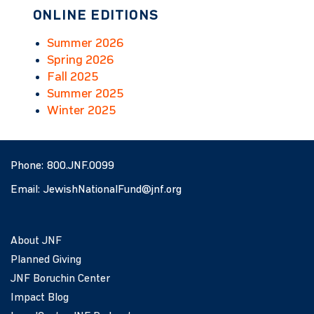
ONLINE EDITIONS
Summer 2026
Spring 2026
Fall 2025
Summer 2025
Winter 2025
Phone:
800.JNF.0099
Email:
JewishNationalFund@jnf.org
About JNF
Planned Giving
JNF Boruchin Center
Impact Blog