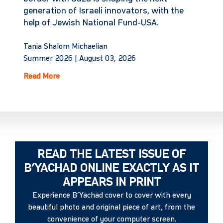
generation of Israeli innovators, with the
help of Jewish National Fund-USA.
Tania Shalom Michaelian
Summer 2026 |
August 03, 2026
Read More
READ THE LATEST ISSUE OF
B’YACHAD ONLINE EXACTLY AS IT
APPEARS IN PRINT
Experience B’Yachad cover to cover with every
beautiful photo and original piece of art, from the
convenience of your computer screen.