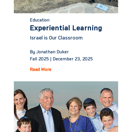
Education
Experiential Learning
Israel is Our Classroom
By Jonathan Duker
Fall 2025 |
December 23, 2025
Read More