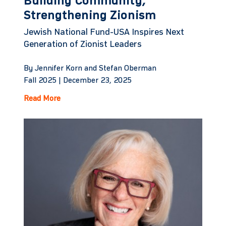
Building Community,
Strengthening Zionism
Jewish National Fund-USA Inspires Next
Generation of Zionist Leaders
By Jennifer Korn and Stefan Oberman
Fall 2025 |
December 23, 2025
Read More