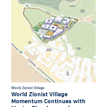
World Zionist Village
World Zionist Village
Momentum Continues with