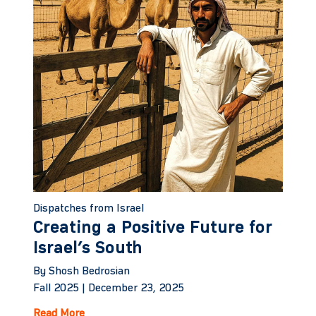
Dispatches from Israel
Creating a Positive Future for
Israel’s South
By Shosh Bedrosian
Fall 2025 |
December 23, 2025
Read More