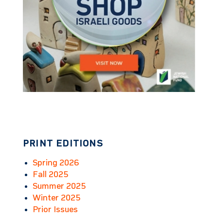
PRINT EDITIONS
Spring 2026
Fall 2025
Summer 2025
Winter 2025
Prior Issues