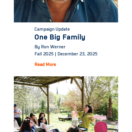
Campaign Update
One Big Family
By Ron Werner
Fall 2025 |
December 23, 2025
Read More