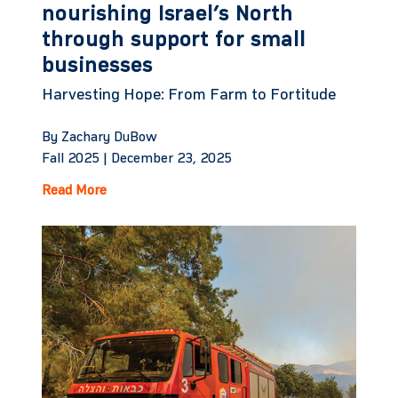
nourishing Israel’s North
through support for small
businesses
Harvesting Hope: From Farm to Fortitude
By Zachary DuBow
Fall 2025 |
December 23, 2025
Read More