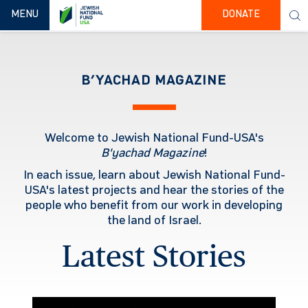
TOGGLE NAVIGATION
MENU
DONATE
B’YACHAD MAGAZINE
Welcome to Jewish National Fund-USA's
B'yachad
Magazine
!
In each issue, learn about Jewish National Fund-
USA's latest projects and hear the stories of the
people who benefit from our work in developing
the land of Israel.
Latest Stories