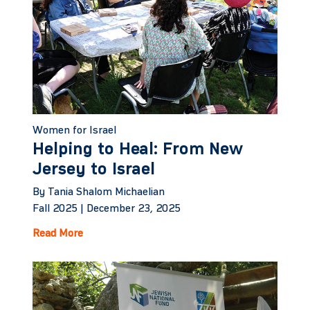
Women for Israel
Helping to Heal: From New
Jersey to Israel
By Tania Shalom Michaelian
Fall 2025 |
December 23, 2025
Read More