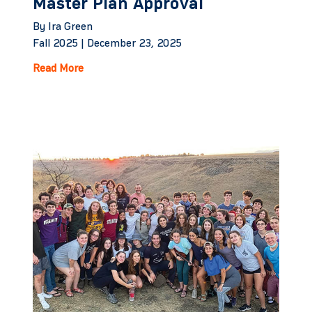
Master Plan Approval
By Ira Green
Fall 2025 |
December 23, 2025
Read More