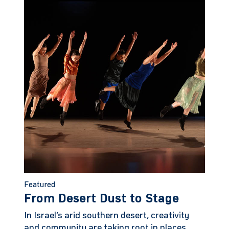
Featured
From Desert Dust to Stage
In Israel’s arid southern desert, creativity
and community are taking root in places