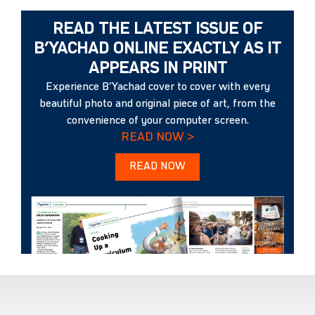
READ THE LATEST ISSUE OF
B’YACHAD ONLINE EXACTLY AS IT
APPEARS IN PRINT
Experience B’Yachad cover to cover with every
beautiful photo and original piece of art, from the
convenience of your computer screen.
READ NOW >
READ NOW