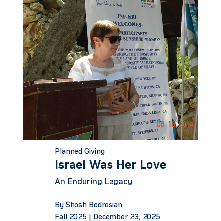
Planned Giving
Israel Was Her Love
An Enduring Legacy
By Shosh Bedrosian
Fall 2025 |
December 23, 2025