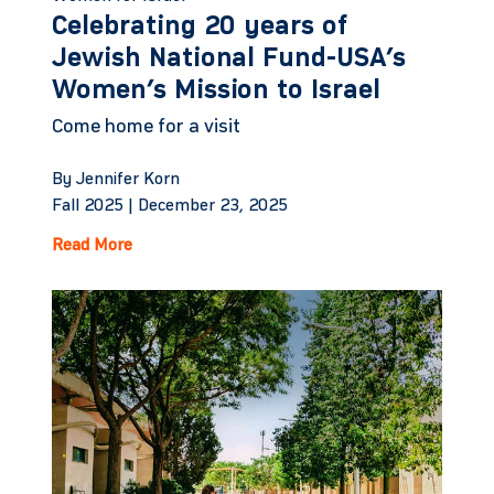
Celebrating 20 years of
Jewish National Fund-USA’s
Women’s Mission to Israel
Come home for a visit
By Jennifer Korn
Fall 2025 |
December 23, 2025
Read More