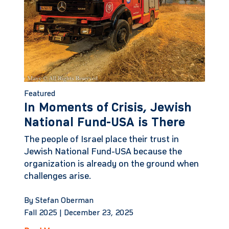
Featured
In Moments of Crisis, Jewish
National Fund-USA is There
The people of Israel place their trust in
Jewish National Fund-USA because the
organization is already on the ground when
challenges arise.
By Stefan Oberman
Fall 2025 |
December 23, 2025