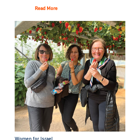
Read More
Women for Israel