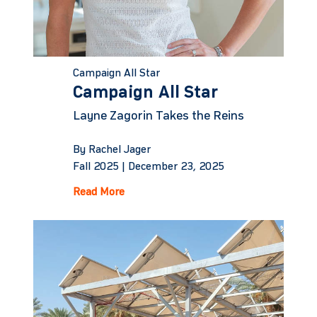
Campaign All Star
Campaign All Star
Layne Zagorin Takes the Reins
By Rachel Jager
Fall 2025 |
December 23, 2025
Read More