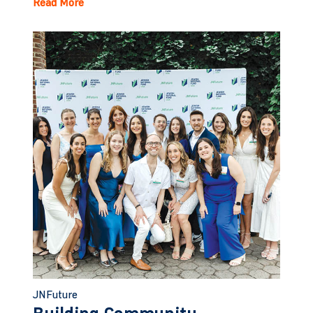
Read More
JNFuture