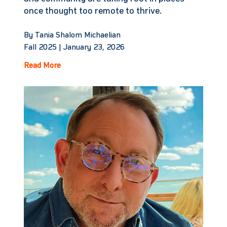
once thought too remote to thrive.
By Tania Shalom Michaelian
Fall 2025 |
January 23, 2026
Read More