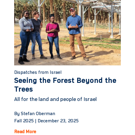
Dispatches from Israel
Seeing the Forest Beyond the
Trees
All for the land and people of Israel
By Stefan Oberman
Fall 2025 |
December 23, 2025
Read More