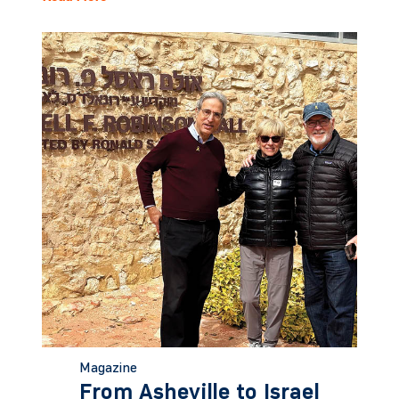
Magazine
From Asheville to Israel