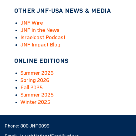
OTHER JNF-USA NEWS & MEDIA
JNF Wire
JNF in the News
Israelcast Podcast
JNF Impact Blog
ONLINE EDITIONS
Summer 2026
Spring 2026
Fall 2025
Summer 2025
Winter 2025
Phone:
800.JNF.0099