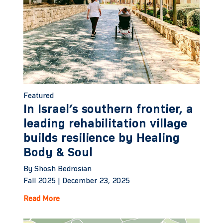
Featured
In Israel’s southern frontier, a
leading rehabilitation village
builds resilience by Healing
Body & Soul
By Shosh Bedrosian
Fall 2025 |
December 23, 2025
Read More