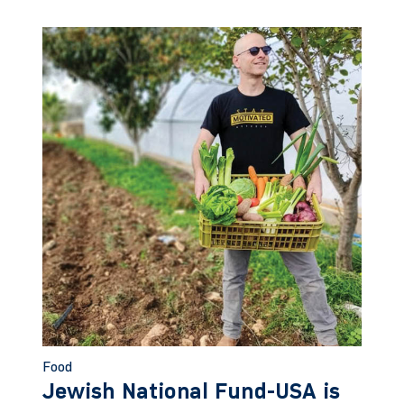
Food
Jewish National Fund-USA is