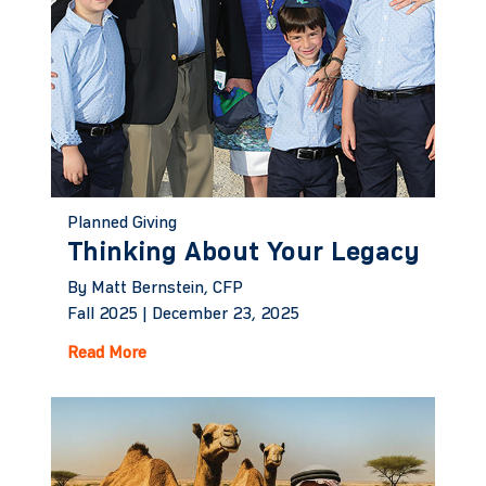
Planned Giving
Thinking About Your Legacy
By Matt Bernstein, CFP
Fall 2025 |
December 23, 2025
Read More