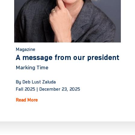
Magazine
A message from our president
Marking Time
By Deb Lust Zaluda
Fall 2025 |
December 23, 2025
Read More