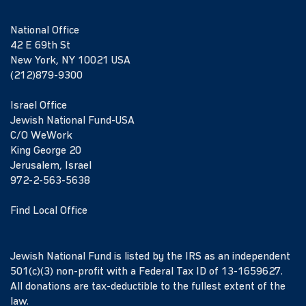
National Office
42 E 69th St
New York, NY 10021 USA
(212)879-9300
Israel Office
Jewish National Fund-USA
C/O WeWork
King George 20
Jerusalem, Israel
972-2-563-5638
Find Local Office
Jewish National Fund is listed by the IRS as an independent
501(c)(3) non-profit with a Federal Tax ID of 13-1659627.
All donations are tax-deductible to the fullest extent of the
law.