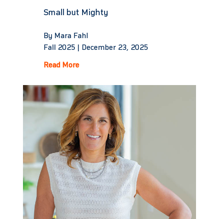
Small but Mighty
By Mara Fahl
Fall 2025 |
December 23, 2025
Read More