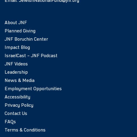
Email:
JewishNationalFund@jnf.org
About JNF
Planned Giving
JNF Boruchin Center
Impact Blog
IsraelCast – JNF Podcast
JNF Videos
Leadership
News & Media
Employment Opportunities
Accessibility
Privacy Policy
Contact Us
FAQs
Terms & Conditions