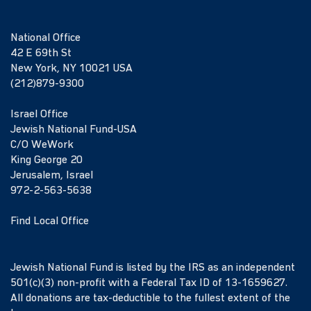
National Office
42 E 69th St
New York, NY 10021 USA
(212)879-9300
Israel Office
Jewish National Fund-USA
C/O WeWork
King George 20
Jerusalem, Israel
972-2-563-5638
Find Local Office
Jewish National Fund is listed by the IRS as an independent
501(c)(3) non-profit with a Federal Tax ID of 13-1659627.
All donations are tax-deductible to the fullest extent of the