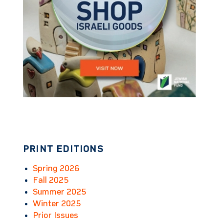
PRINT EDITIONS
Spring 2026
Fall 2025
Summer 2025
Winter 2025
Prior Issues