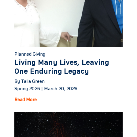
Planned Giving
Living Many Lives, Leaving
One Enduring Legacy
By Talia Green
Spring 2026 |
March 20, 2026
Read More