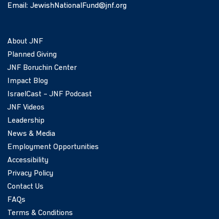
Email:
JewishNationalFund@jnf.org
About JNF
Planned Giving
JNF Boruchin Center
Impact Blog
IsraelCast – JNF Podcast
JNF Videos
Leadership
News & Media
Employment Opportunities
Accessibility
Privacy Policy
Contact Us
FAQs
Terms & Conditions