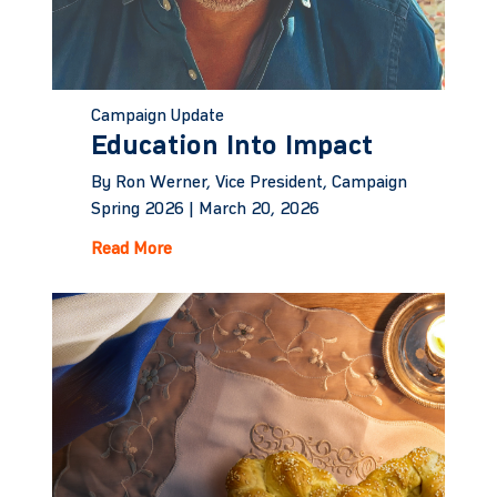
Campaign Update
Education Into Impact
By Ron Werner, Vice President, Campaign
Spring 2026 |
March 20, 2026
Read More