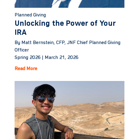
Planned Giving
Unlocking the Power of Your
IRA
By Matt Bernstein, CFP, JNF Chief Planned Giving
Officer
Spring 2026 |
March 21, 2026
Read More