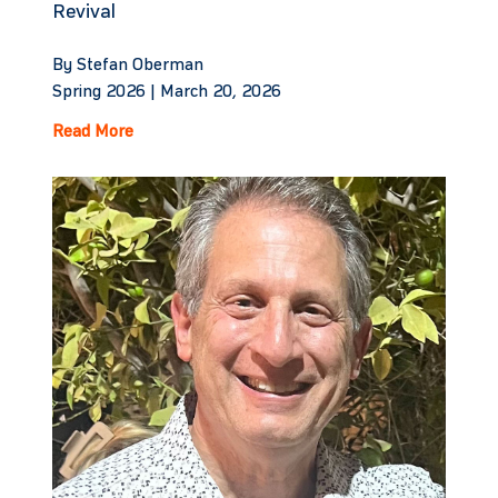
Revival
By Stefan Oberman
Spring 2026 |
March 20, 2026
Read More