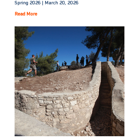
Spring 2026 |
March 20, 2026
Read More