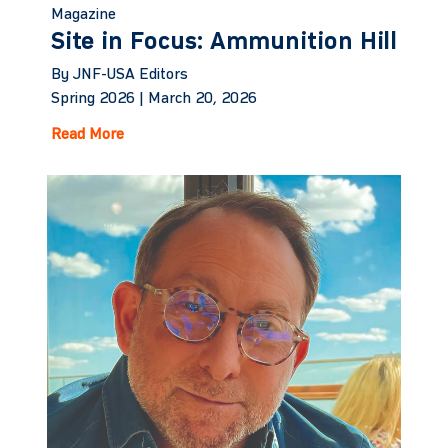
Magazine
Site in Focus: Ammunition Hill
By JNF-USA Editors
Spring 2026 |
March 20, 2026
Read More