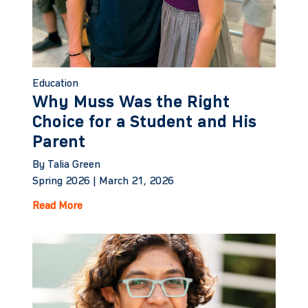
Education
Why Muss Was the Right
Choice for a Student and His
Parent
By Talia Green
Spring 2026 |
March 21, 2026
Read More