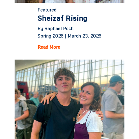
Featured
Sheizaf Rising
By Raphael Poch
Spring 2026 |
March 23, 2026
Read More