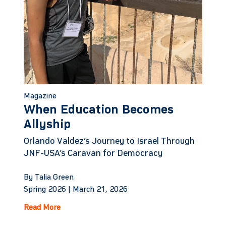
Magazine
When Education Becomes
Allyship
Orlando Valdez’s Journey to Israel Through
JNF-USA’s Caravan for Democracy
By Talia Green
Spring 2026 |
March 21, 2026
Read More