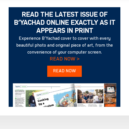
READ THE LATEST ISSUE OF
B’YACHAD ONLINE EXACTLY AS IT
APPEARS IN PRINT
Experience B’Yachad cover to cover with every
beautiful photo and original piece of art, from the
convenience of your computer screen.
READ NOW >
READ NOW