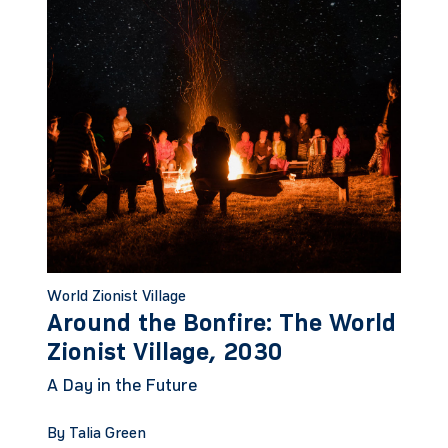
World Zionist Village
Around the Bonfire: The World
Zionist Village, 2030
A Day in the Future
By Talia Green