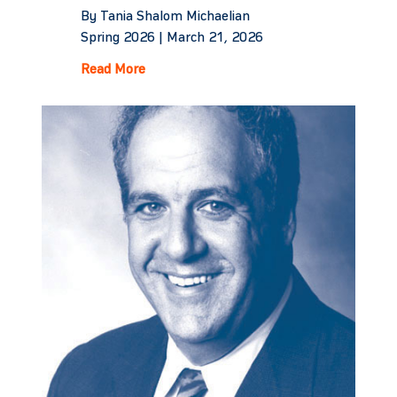
By Tania Shalom Michaelian
Spring 2026 |
March 21, 2026
Read More