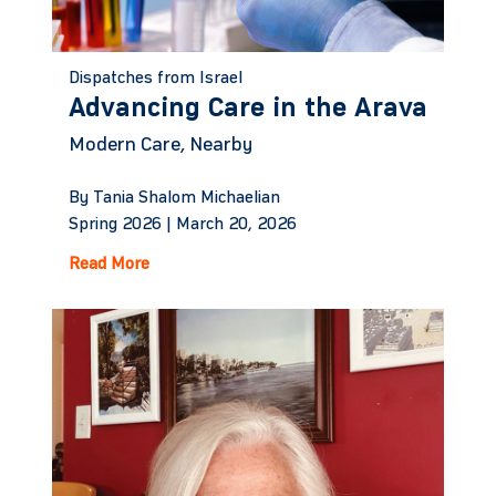
Dispatches from Israel
Advancing Care in the Arava
Modern Care, Nearby
By Tania Shalom Michaelian
Spring 2026 |
March 20, 2026
Read More