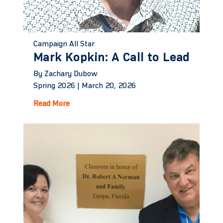
Campaign All Star
Mark Kopkin: A Call to Lead
By Zachary Dubow
Spring 2026 |
March 20, 2026
Read More