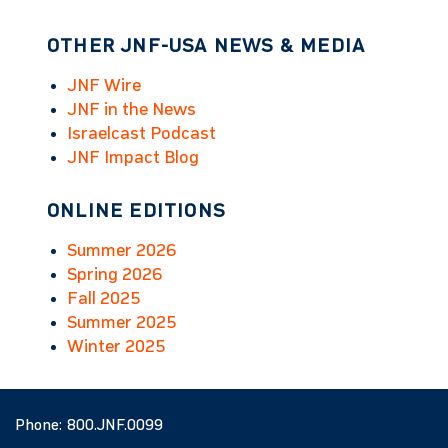
OTHER JNF-USA NEWS & MEDIA
JNF Wire
JNF in the News
Israelcast Podcast
JNF Impact Blog
ONLINE EDITIONS
Summer 2026
Spring 2026
Fall 2025
Summer 2025
Winter 2025
Phone:
800.JNF.0099