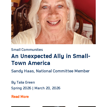
Small Communities
An Unexpected Ally in Small-
Town America
Sandy Haas, National Committee Member
By Talia Green
Spring 2026 |
March 20, 2026
Read More