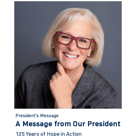
President's Message
A Message from Our President
125 Years of Hope in Action