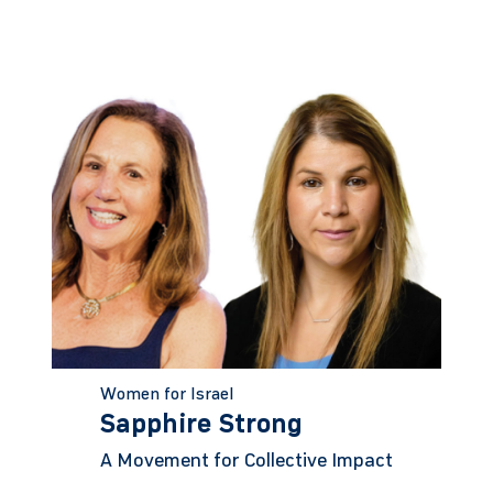
Women for Israel
Sapphire Strong
A Movement for Collective Impact