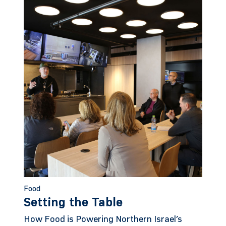
Food
Setting the Table
How Food is Powering Northern Israel’s