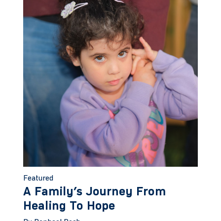
Featured
A Family’s Journey From
Healing To Hope