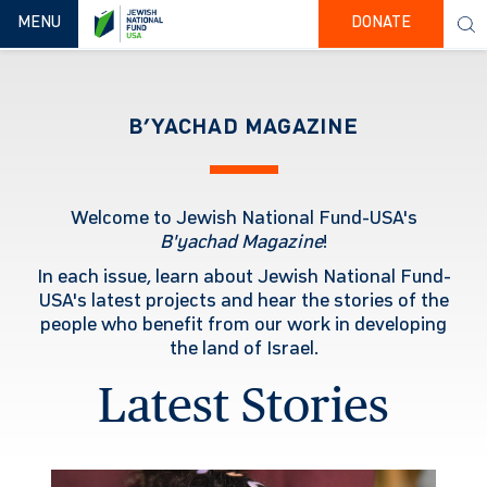
TOGGLE NAVIGATION
MENU
DONATE
B’YACHAD MAGAZINE
Welcome to Jewish National Fund-USA's
B'yachad
Magazine
!
In each issue, learn about Jewish National Fund-
USA's latest projects and hear the stories of the
people who benefit from our work in developing
the land of Israel.
Latest Stories