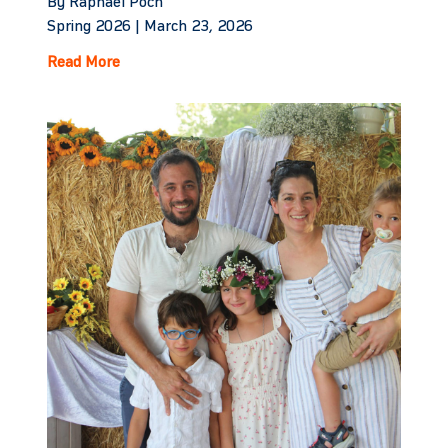
By Raphael Poch
Spring 2026 |
March 23, 2026
Read More