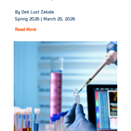
By Deb Lust Zaluda
Spring 2026 |
March 20, 2026
Read More