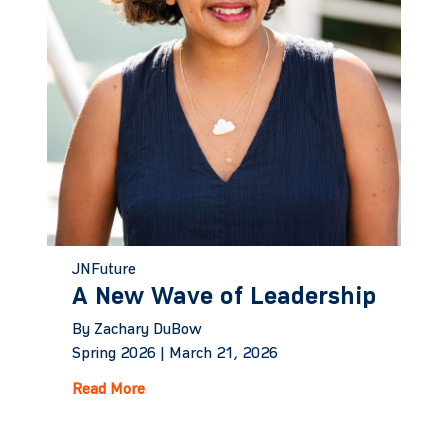
JNFuture
A New Wave of Leadership
By Zachary DuBow
Spring 2026 |
March 21, 2026
Read More