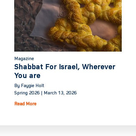
Magazine
Shabbat For Israel, Wherever
You are
By Faygie Holt
Spring 2026 |
March 13, 2026
Read More