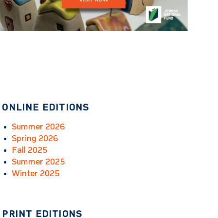
ONLINE EDITIONS
Summer 2026
Spring 2026
Fall 2025
Summer 2025
Winter 2025
PRINT EDITIONS