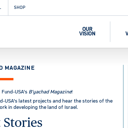
L
SHOP
OUR
VISION
D MAGAZINE
l Fund-USA's
B'yachad
Magazine
!
d-USA's latest projects and hear the stories of the
k in developing the land of Israel.
 Stories