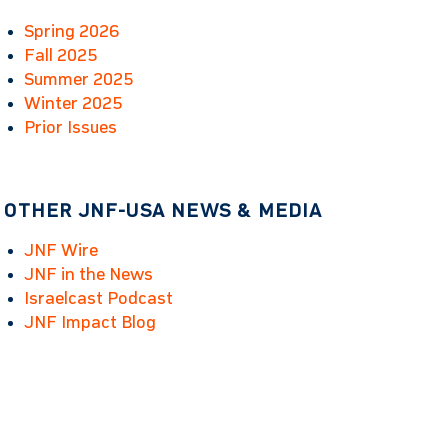
Spring 2026
Fall 2025
Summer 2025
Winter 2025
Prior Issues
OTHER JNF-USA NEWS & MEDIA
JNF Wire
JNF in the News
Israelcast Podcast
JNF Impact Blog