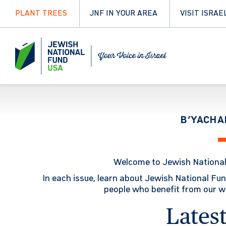
PLANT TREES
JNF IN YOUR AREA
VISIT ISRAE
B’YACHA
Welcome to Jewish Nationa
In each issue, learn about Jewish National Fun
people who benefit from our wor
Latest