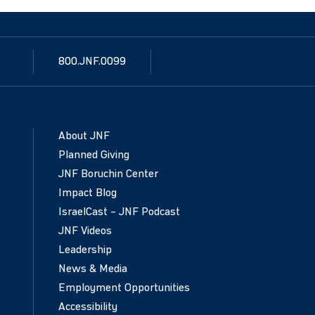
800.JNF.0099
About JNF
Planned Giving
JNF Boruchin Center
Impact Blog
IsraelCast – JNF Podcast
JNF Videos
Leadership
News & Media
Employment Opportunities
Accessibility