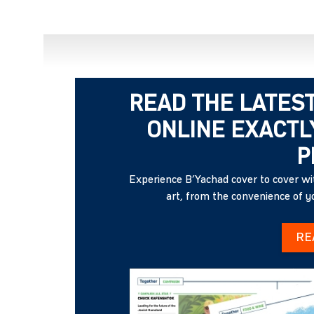
READ THE LATEST
ONLINE EXACTLY
P
Experience B’Yachad cover to cover wit
art, from the convenience of 
RE