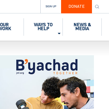
DONATE
SIGN UP
OUR
WAYS TO
NEWS &
WORK
HELP
MEDIA