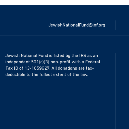
JewishNationalFund@jnf.org
Jewish National Fund is listed by the IRS as an
independent 501(c)(3) non-profit with a Federal
Tax ID of 13-1659627. All donations are tax-
deductible to the fullest extent of the law.