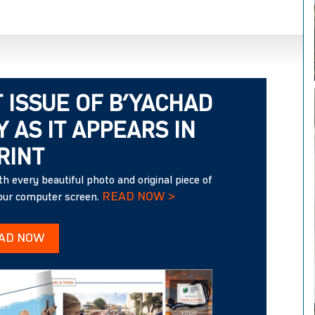
 ISSUE OF B’YACHAD
 AS IT APPEARS IN
RINT
h every beautiful photo and original piece of
READ NOW >
your computer screen.
AD NOW