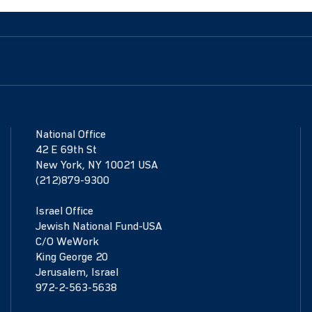
National Office
42 E 69th St
New York, NY 10021 USA
(212)879-9300
Israel Office
Jewish National Fund-USA
C/O WeWork
King George 20
Jerusalem, Israel
972-2-563-5638