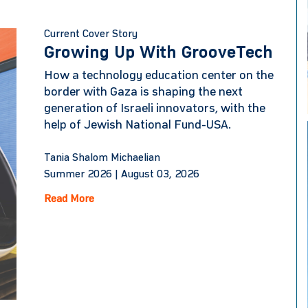
Current Cover Story
Growing Up With GrooveTech
How a technology education center on the
border with Gaza is shaping the next
generation of Israeli innovators, with the
help of Jewish National Fund-USA.
Tania Shalom Michaelian
Summer 2026 |
August 03, 2026
Read More