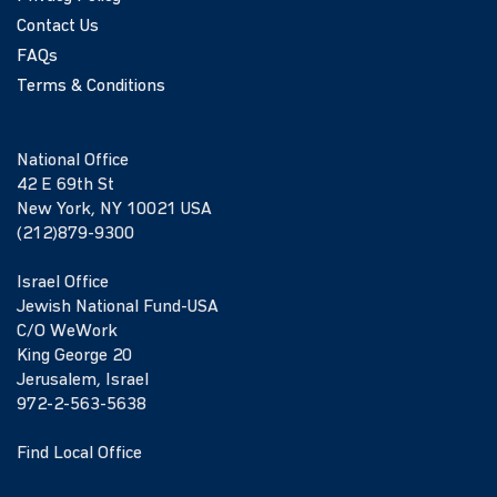
Contact Us
FAQs
Terms & Conditions
National Office
42 E 69th St
New York, NY 10021 USA
(212)879-9300
Israel Office
Jewish National Fund-USA
C/O WeWork
King George 20
Jerusalem, Israel
972-2-563-5638
Find Local Office