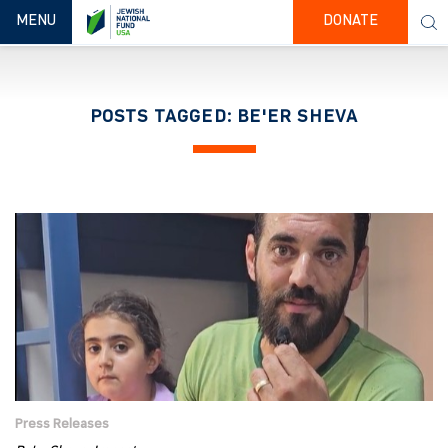
TOGGLE NAVIGATION
MENU
DONATE
POSTS TAGGED: BE'ER SHEVA
Press Releases