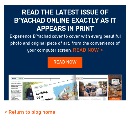
READ THE LATEST ISSUE OF
B’YACHAD ONLINE EXACTLY AS IT
APPEARS IN PRINT
Experience B’Yachad cover to cover with every beautiful
photo and original piece of art, from the convenience of
READ NOW >
your computer screen.
READ NOW
< Return to blog home