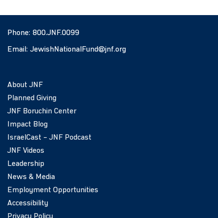
Phone:
800.JNF.0099
Email:
JewishNationalFund@jnf.org
About JNF
Planned Giving
JNF Boruchin Center
Impact Blog
IsraelCast – JNF Podcast
JNF Videos
Leadership
News & Media
Employment Opportunities
Accessibility
Privacy Policy