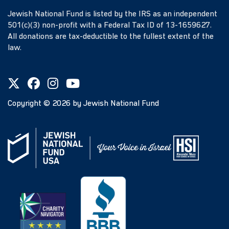
Jewish National Fund is listed by the IRS as an independent
501(c)(3) non-profit with a Federal Tax ID of 13-1659627.
All donations are tax-deductible to the fullest extent of the
law.
Copyright ©
2026
by Jewish National Fund