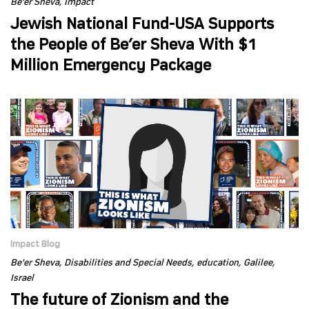
Be'er Sheva
Impact
Jewish National Fund-USA Supports
the People of Be’er Sheva With $1
Million Emergency Package
Impact Blog
Be'er Sheva
Disabilities and Special Needs
education
Galilee
Israel
The future of Zionism and the