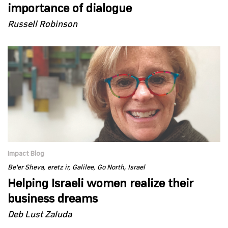
importance of dialogue
Russell Robinson
Impact Blog
Be'er Sheva
eretz ir
Galilee
Go North
Israel
Helping Israeli women realize their
business dreams
Deb Lust Zaluda