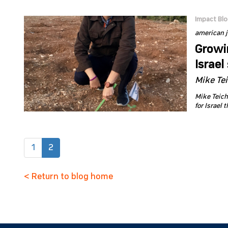
Impact Bl
american 
Growin
Israel
Mike Te
Mike Teich
for Israel 
(current)
1
2
< Return to blog home