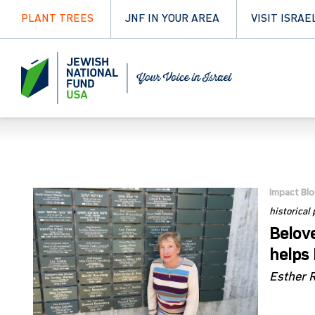
PLANT TREES
JNF IN YOUR AREA
VISIT ISRAE
Impact Bl
historical
Belove
helps 
Esther 