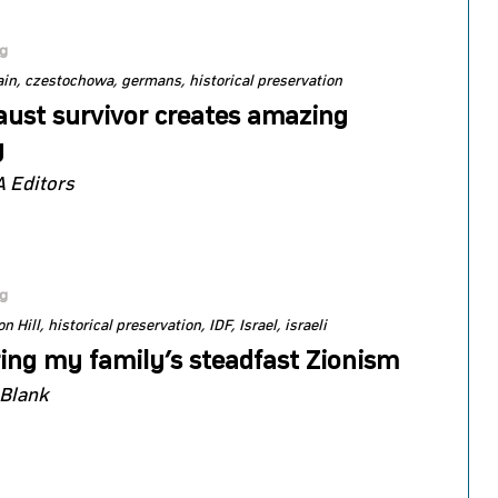
og
ain
czestochowa
germans
historical preservation
aust survivor creates amazing
y
 Editors
og
n Hill
historical preservation
IDF
Israel
israeli
ing my family’s steadfast Zionism
 Blank