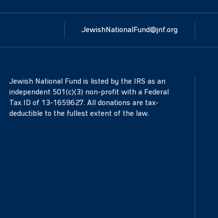
JewishNationalFund@jnf.org
Jewish National Fund is listed by the IRS as an
independent 501(c)(3) non-profit with a Federal
Tax ID of 13-1659627. All donations are tax-
deductible to the fullest extent of the law.