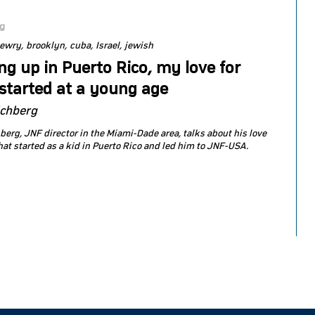
og
jewry
brooklyn
cuba
Israel
jewish
g up in Puerto Rico, my love for
 started at a young age
ichberg
berg, JNF director in the Miami-Dade area, talks about his love
that started as a kid in Puerto Rico and led him to JNF-USA.