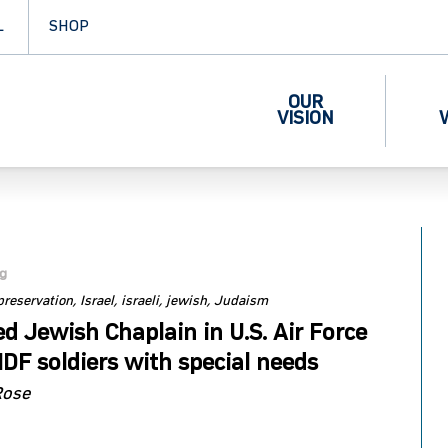
L
SHOP
OUR
VISION
og
 preservation
Israel
israeli
jewish
Judaism
d Jewish Chaplain in U.S. Air Force
IDF soldiers with special needs
Rose