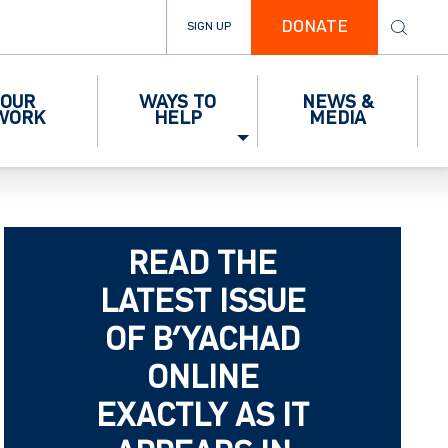
DONATE
SIGN UP
OUR
WAYS TO
NEWS &
WORK
HELP
MEDIA
READ THE
LATEST ISSUE
OF B’YACHAD
ONLINE
EXACTLY AS IT