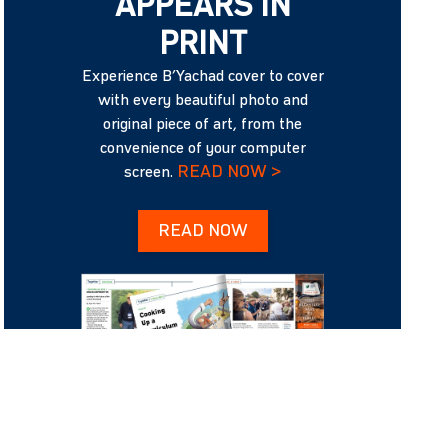
APPEARS IN
PRINT
Experience B’Yachad cover to cover
with every beautiful photo and
original piece of art, from the
convenience of your computer
READ NOW >
screen.
READ NOW