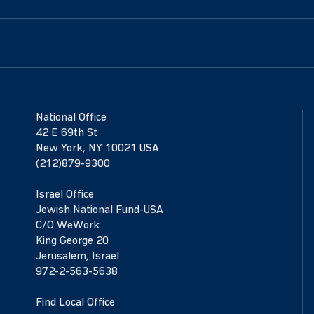
National Office
42 E 69th St
New York, NY 10021 USA
(212)879-9300
Israel Office
Jewish National Fund-USA
C/O WeWork
King George 20
Jerusalem, Israel
972-2-563-5638
Find Local Office