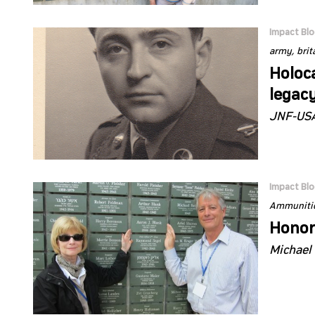
Impact Bl
army
brit
Holoc
legac
JNF-USA
Impact Bl
Ammunitio
Honor
Michael