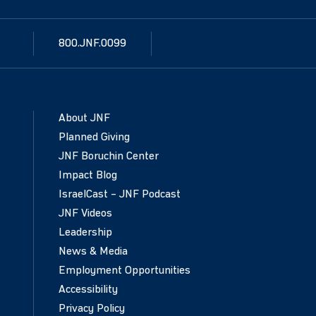
800.JNF.0099
About JNF
Planned Giving
JNF Boruchin Center
Impact Blog
IsraelCast – JNF Podcast
JNF Videos
Leadership
News & Media
Employment Opportunities
Accessibility
Privacy Policy