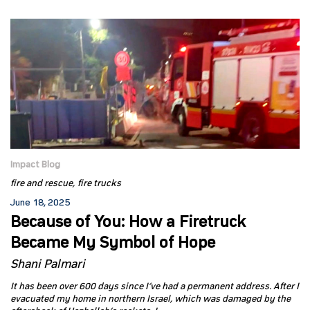
Impact Blog
fire and rescue
fire trucks
June 18, 2025
Because of You: How a Firetruck
Became My Symbol of Hope
Shani Palmari
It has been over 600 days since I’ve had a permanent address. After I
evacuated my home in northern Israel, which was damaged by the