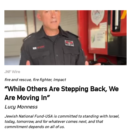
JNF Wire
fire and rescue
fire fighter
Impact
“While Others Are Stepping Back, We
Are Moving In”
Lucy Monness
Jewish National Fund-USA is committed to standing with Israel,
today, tomorrow, and for whatever comes next, and that
commitment depends on all of us.