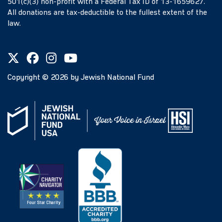
501(c)(3) non-profit with a Federal Tax ID of 13-1659627.
All donations are tax-deductible to the fullest extent of the
law.
Copyright ©
2026
by Jewish National Fund