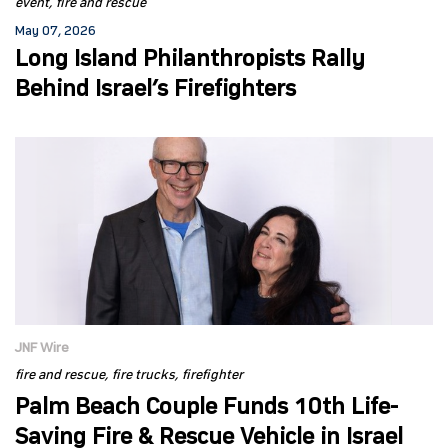
event
fire and rescue
May 07, 2026
Long Island Philanthropists Rally
Behind Israel’s Firefighters
JNF Wire
fire and rescue
fire trucks
firefighter
Palm Beach Couple Funds 10th Life-
Saving Fire & Rescue Vehicle in Israel