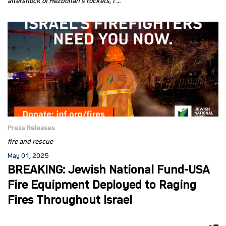
aftershock of Hezbollah’s rockets, I ...
Press Releases
fire and rescue
May 01, 2025
BREAKING: Jewish National Fund-USA
Fire Equipment Deployed to Raging
Fires Throughout Israel