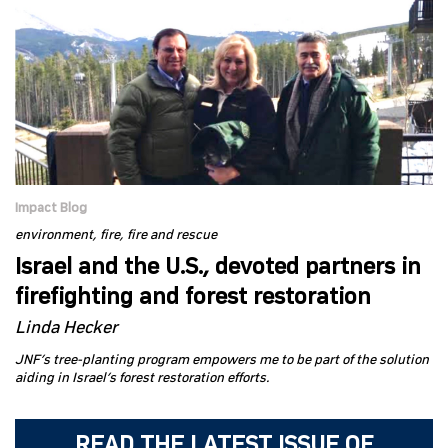
Impact Blog
environment
fire
fire and rescue
Israel and the U.S., devoted partners in
firefighting and forest restoration
Linda Hecker
JNF’s tree-planting program empowers me to be part of the solution
aiding in Israel’s forest restoration efforts.
READ THE LATEST ISSUE OF