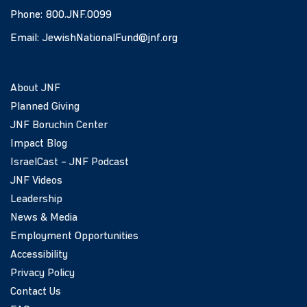
Phone:
800.JNF.0099
Email:
JewishNationalFund@jnf.org
About JNF
Planned Giving
JNF Boruchin Center
Impact Blog
IsraelCast – JNF Podcast
JNF Videos
Leadership
News & Media
Employment Opportunities
Accessibility
Privacy Policy
Contact Us