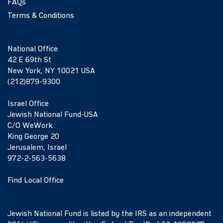
FAQs
Terms & Conditions
National Office
42 E 69th St
New York, NY 10021 USA
(212)879-9300
Israel Office
Jewish National Fund-USA
C/O WeWork
King George 20
Jerusalem, Israel
972-2-563-5638
Find Local Office
Jewish National Fund is listed by the IRS as an independent