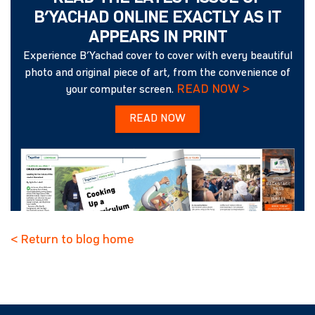
B’YACHAD ONLINE EXACTLY AS IT
APPEARS IN PRINT
Experience B’Yachad cover to cover with every beautiful
photo and original piece of art, from the convenience of
READ NOW >
your computer screen.
READ NOW
< Return to blog home