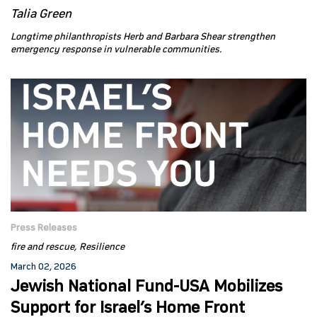
Talia Green
Longtime philanthropists Herb and Barbara Shear strengthen
emergency response in vulnerable communities.
Press Releases
fire and rescue
Resilience
March 02, 2026
Jewish National Fund-USA Mobilizes
Support for Israel’s Home Front