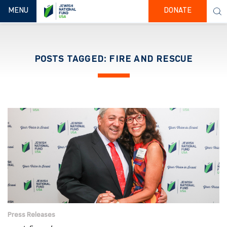
TOGGLE NAVIGATION
MENU
DONATE
POSTS TAGGED: FIRE AND RESCUE
Press Releases