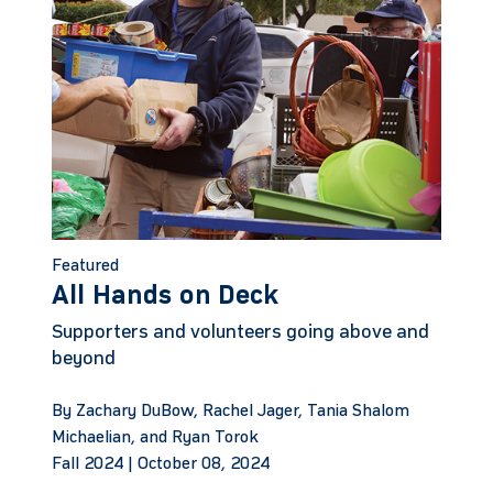
Featured
All Hands on Deck
Supporters and volunteers going above and
beyond
By Zachary DuBow, Rachel Jager, Tania Shalom
Michaelian, and Ryan Torok
Fall 2024 |
October 08, 2024