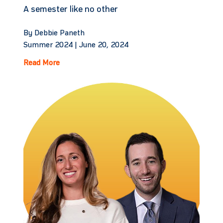
A semester like no other
By Debbie Paneth
Summer 2024 |
June 20, 2024
Read More