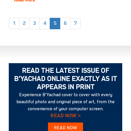
Read More
(current)
1
2
3
4
5
6
7
READ THE LATEST ISSUE OF
B’YACHAD ONLINE EXACTLY AS IT
APPEARS IN PRINT
Experience B’Yachad cover to cover with every
beautiful photo and original piece of art, from the
convenience of your computer screen.
READ NOW >
READ NOW