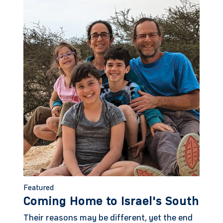
Featured
Coming Home to Israel's South
Their reasons may be different, yet the end