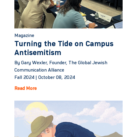
Magazine
Turning the Tide on Campus
Antisemitism
By Gary Wexler, Founder, The Global Jewish
Communication Alliance
Fall 2024 |
October 08, 2024
Read More