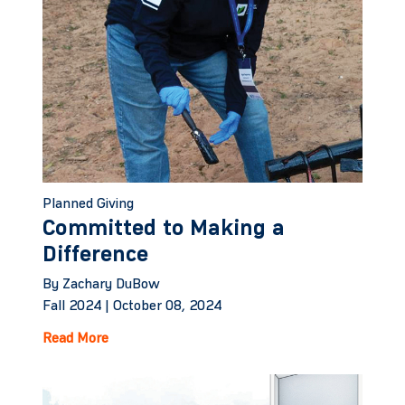
Planned Giving
Committed to Making a
Difference
By Zachary DuBow
Fall 2024 |
October 08, 2024
Read More