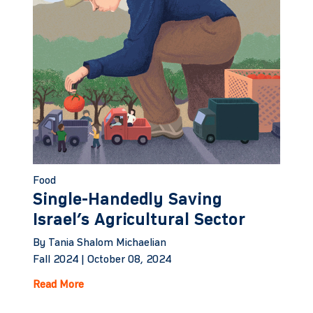
Food
Single-Handedly Saving
Israel’s Agricultural Sector
By Tania Shalom Michaelian
Fall 2024 |
October 08, 2024
Read More