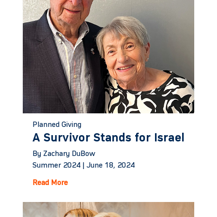
Planned Giving
A Survivor Stands for Israel
By Zachary DuBow
Summer 2024 |
June 18, 2024
Read More