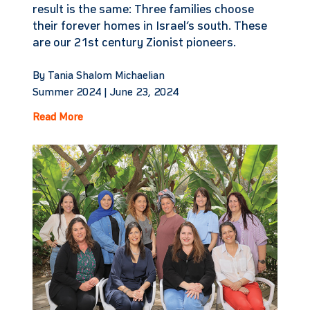
result is the same: Three families choose
their forever homes in Israel’s south. These
are our 21st century Zionist pioneers.
By Tania Shalom Michaelian
Summer 2024 |
June 23, 2024
Read More