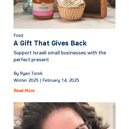
Food
A Gift That Gives Back
Support Israeli small businesses with the
perfect present
By Ryan Torok
Winter 2025 |
February 14, 2025
Read More