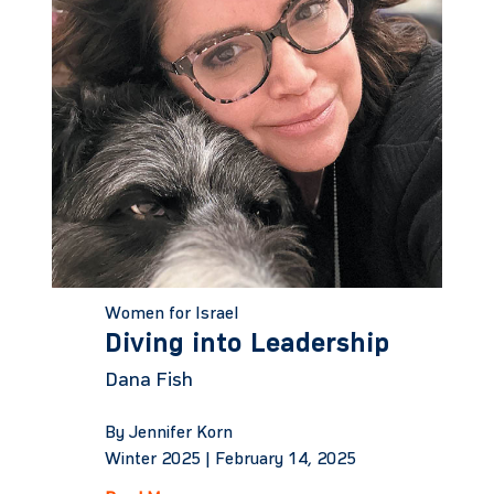
Women for Israel
Diving into Leadership
Dana Fish
By Jennifer Korn
Winter 2025 |
February 14, 2025