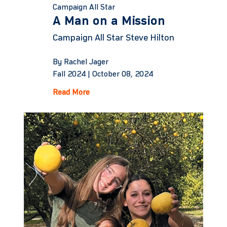
Campaign All Star
A Man on a Mission
Campaign All Star Steve Hilton
By Rachel Jager
Fall 2024 |
October 08, 2024
Read More