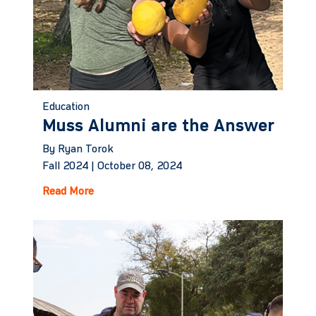
Education
Muss Alumni are the Answer
By Ryan Torok
Fall 2024 |
October 08, 2024
Read More