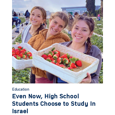
Education
Even Now, High School
Students Choose to Study In
Israel