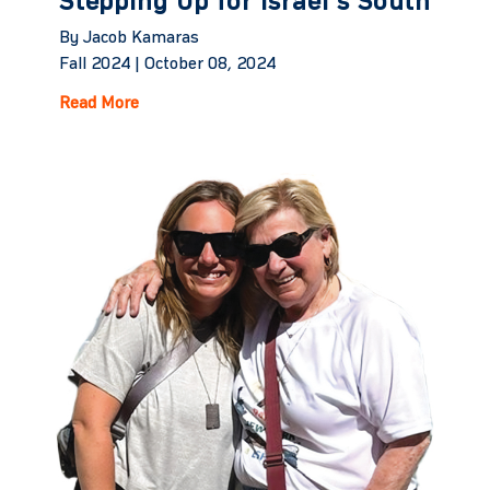
Stepping Up for Israel's South
By Jacob Kamaras
Fall 2024 |
October 08, 2024
Read More