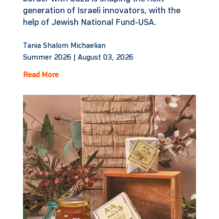
generation of Israeli innovators, with the
help of Jewish National Fund-USA.
Tania Shalom Michaelian
Summer 2026 |
August 03, 2026
Read More