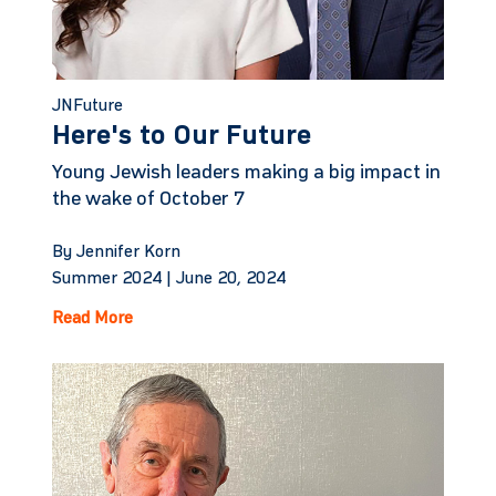
JNFuture
Here's to Our Future
Young Jewish leaders making a big impact in
the wake of October 7
By Jennifer Korn
Summer 2024 |
June 20, 2024
Read More