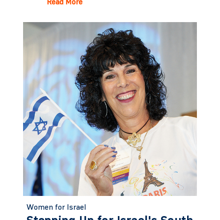
Read More
Women for Israel