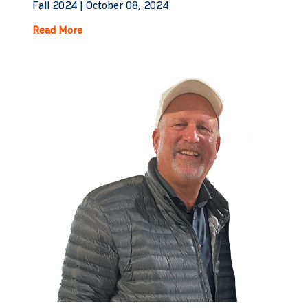
Fall 2024 |
October 08, 2024
Read More