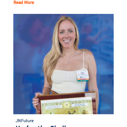
Read More
JNFuture