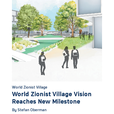
World Zionist Village
World Zionist Village Vision
Reaches New Milestone
By Stefan Oberman