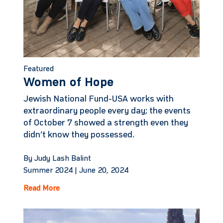
Featured
Women of Hope
Jewish National Fund-USA works with
extraordinary people every day; the events
of October 7 showed a strength even they
didn’t know they possessed.
By Judy Lash Balint
Summer 2024 |
June 20, 2024
Read More