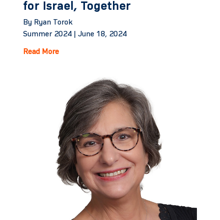
for Israel, Together
By Ryan Torok
Summer 2024 |
June 18, 2024
Read More