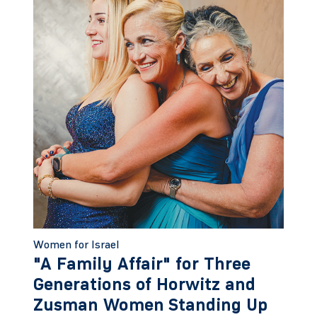
Women for Israel
"A Family Affair" for Three
Generations of Horwitz and
Zusman Women Standing Up