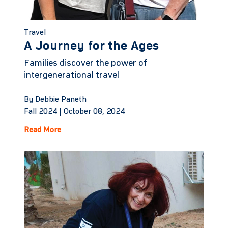
Travel
A Journey for the Ages
Families discover the power of
intergenerational travel
By Debbie Paneth
Fall 2024 |
October 08, 2024
Read More