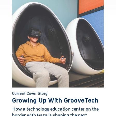
Current Cover Story
Growing Up With GrooveTech
How a technology education center on the
border with Gaza is shaping the next