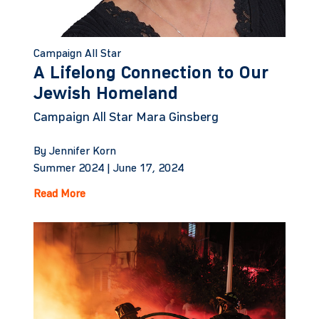
Campaign All Star
A Lifelong Connection to Our
Jewish Homeland
Campaign All Star Mara Ginsberg
By Jennifer Korn
Summer 2024 |
June 17, 2024
Read More