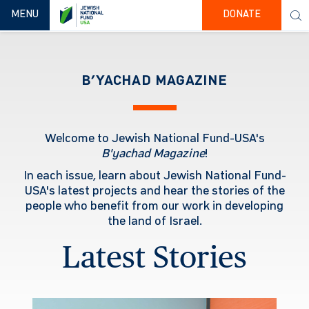
TOGGLE NAVIGATION
MENU
DONATE
B’YACHAD MAGAZINE
Welcome to Jewish National Fund-USA's
B'yachad
Magazine
!
In each issue, learn about Jewish National Fund-
USA's latest projects and hear the stories of the
people who benefit from our work in developing
the land of Israel.
Latest Stories