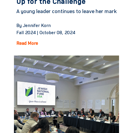
Up for the Challenge
A young leader continues to leave her mark
By Jennifer Korn
Fall 2024 |
October 08, 2024
Read More