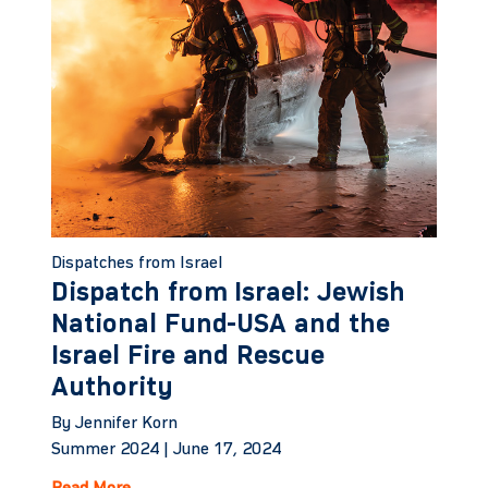
Dispatches from Israel
Dispatch from Israel: Jewish
National Fund-USA and the
Israel Fire and Rescue
Authority
By Jennifer Korn
Summer 2024 |
June 17, 2024