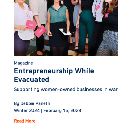
Magazine
Entrepreneurship While
Evacuated
Supporting women-owned businesses in war
By Debbie Paneth
Winter 2024 |
February 15, 2024
Read More