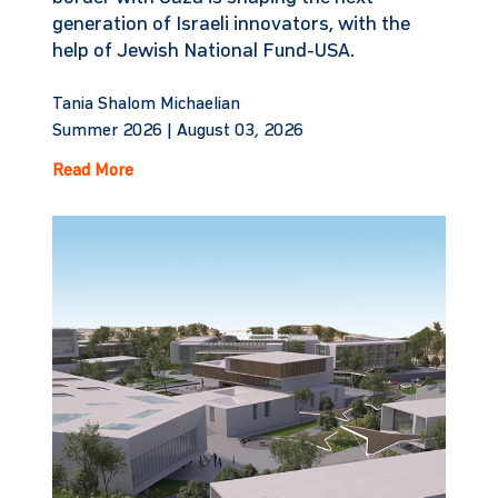
generation of Israeli innovators, with the
help of Jewish National Fund-USA.
Tania Shalom Michaelian
Summer 2026 |
August 03, 2026
Read More