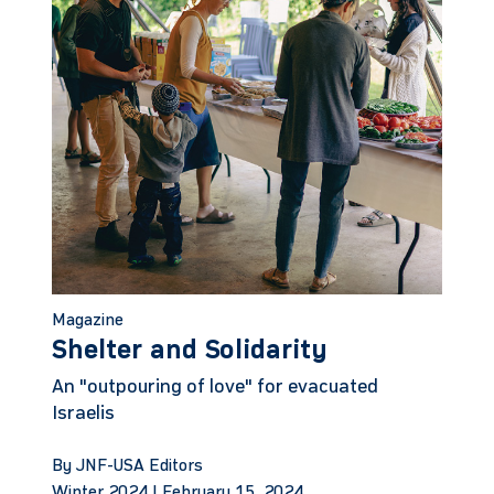
Magazine
Shelter and Solidarity
An "outpouring of love" for evacuated
Israelis
By JNF-USA Editors
Winter 2024 |
February 15, 2024