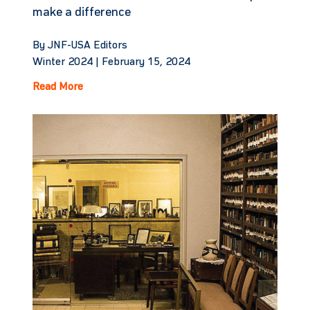
make a difference
By JNF-USA Editors
Winter 2024 |
February 15, 2024
Read More