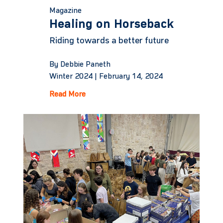
Magazine
Healing on Horseback
Riding towards a better future
By Debbie Paneth
Winter 2024 |
February 14, 2024
Read More