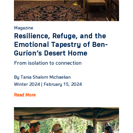
Magazine
Resilience, Refuge, and the
Emotional Tapestry of Ben-
Gurion’s Desert Home
From isolation to connection
By Tania Shalom Michaelian
Winter 2024 |
February 15, 2024
Read More