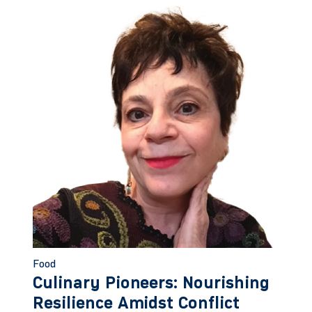
Food
Culinary Pioneers: Nourishing
Resilience Amidst Conflict