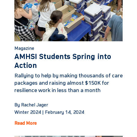
Magazine
AMHSI Students Spring into
Action
Rallying to help by making thousands of care
packages and raising almost $150K for
resilience work in less than a month
By Rachel Jager
Winter 2024 |
February 14, 2024
Read More