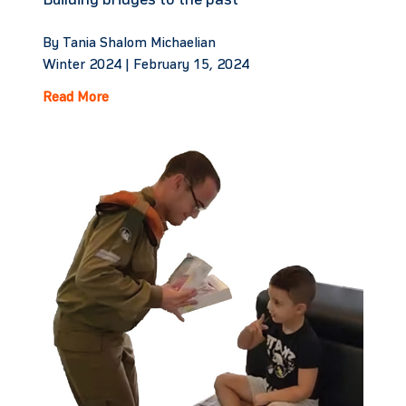
Building bridges to the past
By Tania Shalom Michaelian
Winter 2024 |
February 15, 2024
Read More