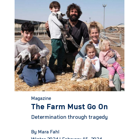
Magazine
The Farm Must Go On
Determination through tragedy
By Mara Fahl