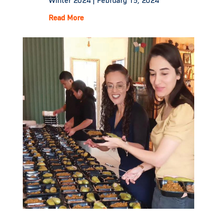
Winter 2024 |
February 15, 2024
Read More