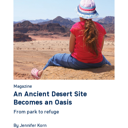
Magazine
An Ancient Desert Site
Becomes an Oasis
From park to refuge
By Jennifer Korn