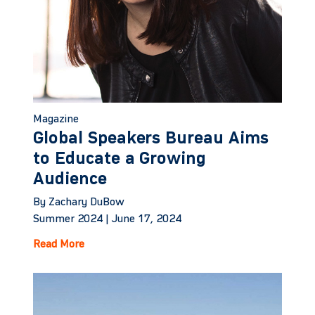
Magazine
Global Speakers Bureau Aims
to Educate a Growing
Audience
By Zachary DuBow
Summer 2024 |
June 17, 2024
Read More