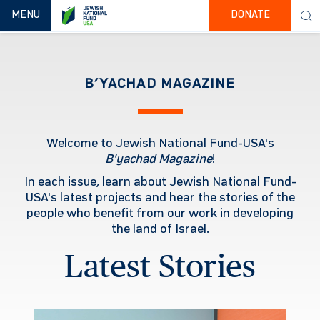
TOGGLE NAVIGATION
MENU
DONATE
B’YACHAD MAGAZINE
Welcome to Jewish National Fund-USA's
B'yachad
Magazine
!
In each issue, learn about Jewish National Fund-
USA's latest projects and hear the stories of the
people who benefit from our work in developing
the land of Israel.
Latest Stories