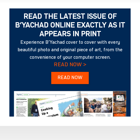
READ THE LATEST ISSUE OF
B’YACHAD ONLINE EXACTLY AS IT
APPEARS IN PRINT
Experience B’Yachad cover to cover with every
beautiful photo and original piece of art, from the
convenience of your computer screen.
READ NOW >
READ NOW