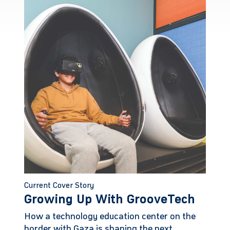
Current Cover Story
Growing Up With GrooveTech
How a technology education center on the
border with Gaza is shaping the next