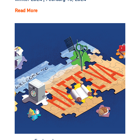
Read More