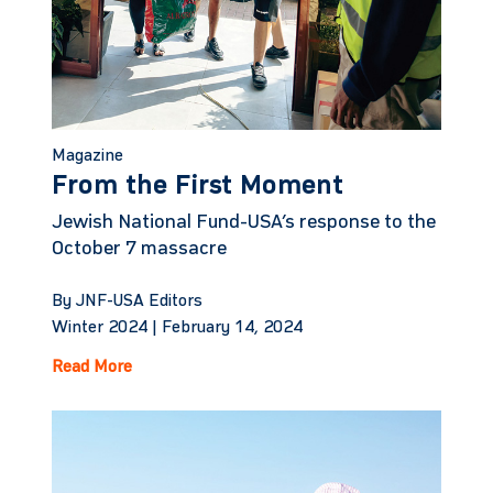
Magazine
From the First Moment
Jewish National Fund-USA’s response to the
October 7 massacre
By JNF-USA Editors
Winter 2024 |
February 14, 2024
Read More