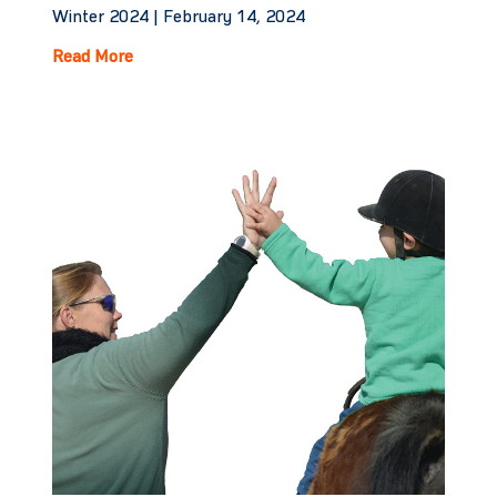
Winter 2024 |
February 14, 2024
Read More