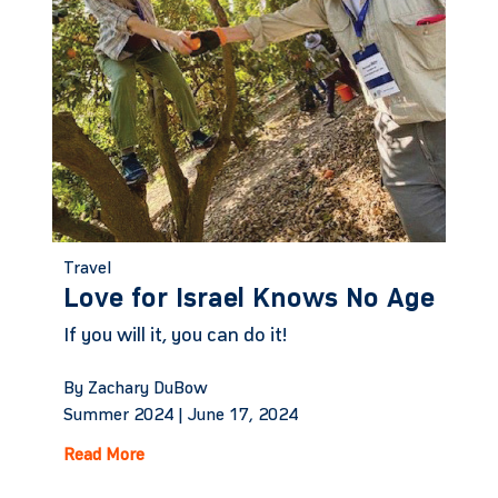
Travel
Love for Israel Knows No Age
If you will it, you can do it!
By Zachary DuBow
Summer 2024 |
June 17, 2024
Read More