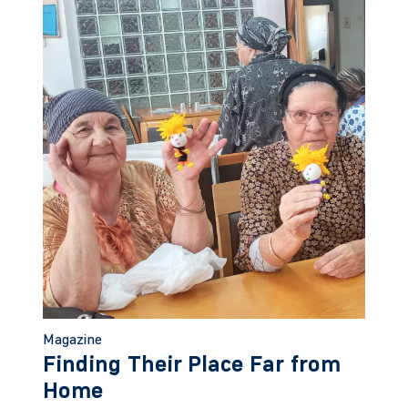
Magazine
Finding Their Place Far from
Home