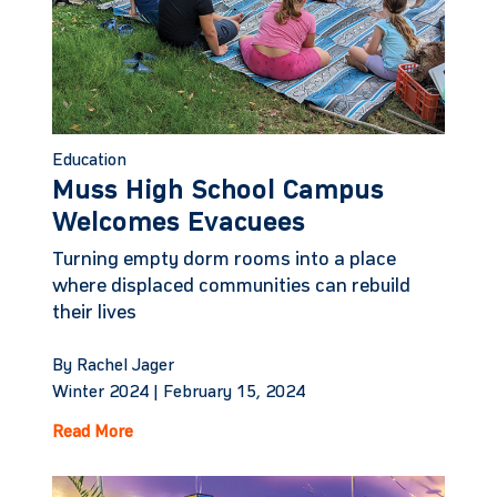
Education
Muss High School Campus
Welcomes Evacuees
Turning empty dorm rooms into a place
where displaced communities can rebuild
their lives
By Rachel Jager
Winter 2024 |
February 15, 2024
Read More