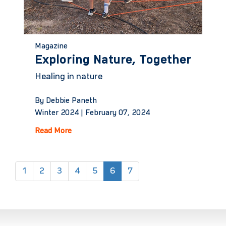
Magazine
Exploring Nature, Together
Healing in nature
By Debbie Paneth
Winter 2024 |
February 07, 2024
Read More
(current)
1
2
3
4
5
6
7