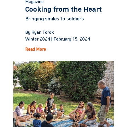
Magazine
Cooking from the Heart
Bringing smiles to soldiers
By Ryan Torok
Winter 2024 |
February 15, 2024
Read More