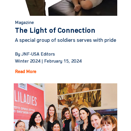
Magazine
The Light of Connection
A special group of soldiers serves with pride
By JNF-USA Editors
Winter 2024 |
February 15, 2024
Read More