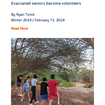
Evacuated seniors become volunteers
By Ryan Torok
Winter 2024 |
February 13, 2024
Read More