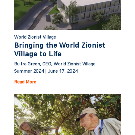
World Zionist Village
Bringing the World Zionist
Village to Life
By Ira Green, CEO, World Zionist Village
Summer 2024 |
June 17, 2024
Read More