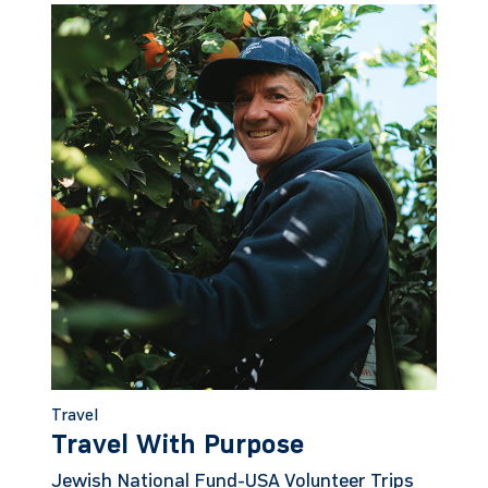
Travel
Travel With Purpose
Jewish National Fund-USA Volunteer Trips