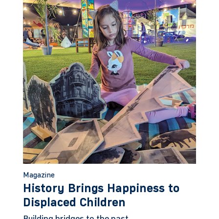
Magazine
History Brings Happiness to
Displaced Children