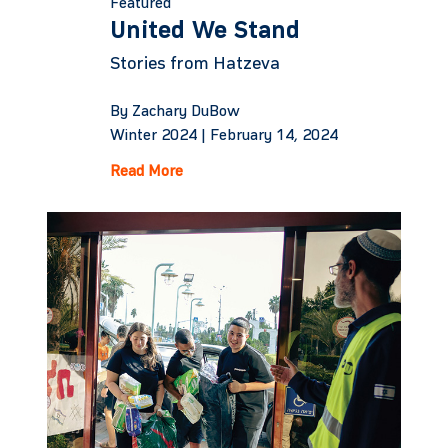
Featured
United We Stand
Stories from Hatzeva
By Zachary DuBow
Winter 2024 |
February 14, 2024
Read More