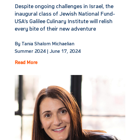
Despite ongoing challenges in Israel, the
inaugural class of Jewish National Fund-
USA’s Galilee Culinary Institute will relish
every bite of their new adventure
By Tania Shalom Michaelian
Summer 2024 |
June 17, 2024
Read More