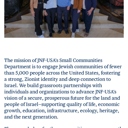
The mission of JNF-USA’s Small Communities
Department is to engage Jewish communities of fewer
than 5,000 people across the United States, fostering
a strong, Zionist identity and deep connection to
Israel. We build grassroots partnerships with
individuals and organizations to advance JNF-USA’s
vision of a secure, prosperous future for the land and
people of Israel—supporting quality of life, economic
growth, education, infrastructure, ecology, heritage,
and the next generation.