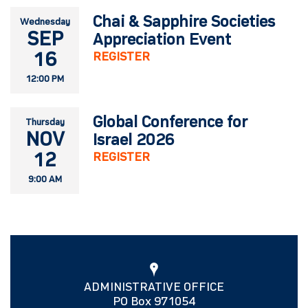
Chai & Sapphire Societies
Wednesday
SEP
Appreciation Event
16
REGISTER
12:00 PM
Global Conference for
Thursday
NOV
Israel 2026
12
REGISTER
9:00 AM
ADMINISTRATIVE OFFICE
PO Box 971054