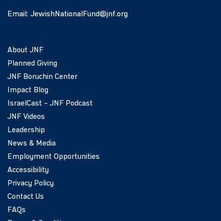
Email:
JewishNationalFund@jnf.org
About JNF
Planned Giving
JNF Boruchin Center
Impact Blog
IsraelCast – JNF Podcast
JNF Videos
Leadership
News & Media
Employment Opportunities
Accessibility
Privacy Policy
Contact Us
FAQs