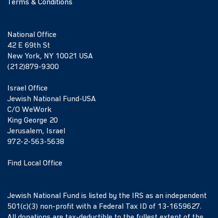
Terms & Conditions
National Office
42 E 69th St
New York, NY 10021 USA
(212)879-9300
Israel Office
Jewish National Fund-USA
C/O WeWork
King George 20
Jerusalem, Israel
972-2-563-5638
Find Local Office
Jewish National Fund is listed by the IRS as an independent
501(c)(3) non-profit with a Federal Tax ID of 13-1659627.
All donations are tax-deductible to the fullest extent of the