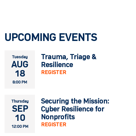
UPCOMING EVENTS
Trauma, Triage &
Tuesday
AUG
Resilience
18
REGISTER
8:00 PM
Securing the Mission:
Thursday
SEP
Cyber Resilience for
10
Nonprofits
REGISTER
12:00 PM