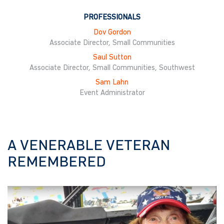
PROFESSIONALS
Dov Gordon
Associate Director, Small Communities
Saul Sutton
Associate Director, Small Communities, Southwest
Sam Lahn
Event Administrator
A VENERABLE VETERAN
REMEMBERED