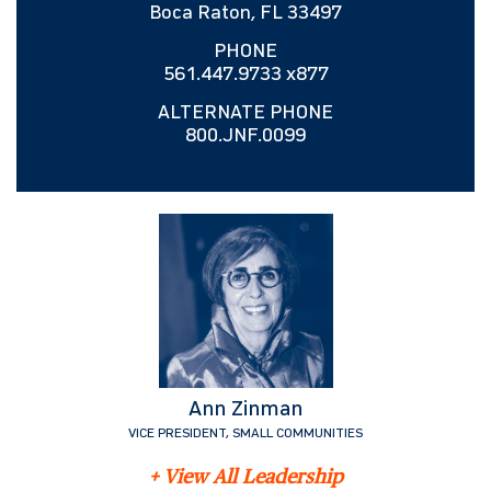
Boca Raton, FL 33497
PHONE
561.447.9733 x877
ALTERNATE PHONE
800.JNF.0099
Ann Zinman
VICE PRESIDENT, SMALL COMMUNITIES
+ View All Leadership