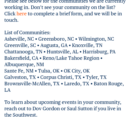
Please see below for the communities we are currently
working in. Don’t see your community on the list?
Click
here
to complete a brief form, and we will be in
touch.
List of Communities:
Asheville, NC • Greensboro, NC • Wilmington, NC
Greenville, SC • Augusta, GA • Knoxville, TN
Chattanooga, TN • Huntsville, AL • Harrisburg, PA
Bakersfield, CA • Reno/Lake Tahoe Region •
Albuquerque, NM
Sante Fe, NM • Tulsa, OK • OK City, OK
Galveston, TX • Corpus Christi, TX • Tyler, TX
Brownsville-McAllen, TX • Laredo, TX • Baton Rouge,
LA
To learn about upcoming events in your community,
reach out to Dov Gordon or Saul Sutton if you live in
the Southwest.