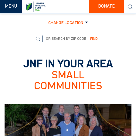
TOGGLE NAVIGATION
MENU
DONATE
CHANGE LOCATION
FIND
JNF IN YOUR AREA
SMALL
COMMUNITIES