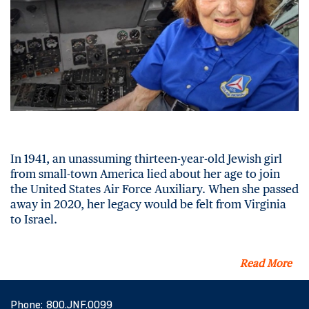
In 1941, an unassuming thirteen-year-old Jewish girl
from small-town America lied about her age to join
the United States Air Force Auxiliary. When she passed
away in 2020, her legacy would be felt from Virginia
to Israel.
Read More
Phone:
800.JNF.0099