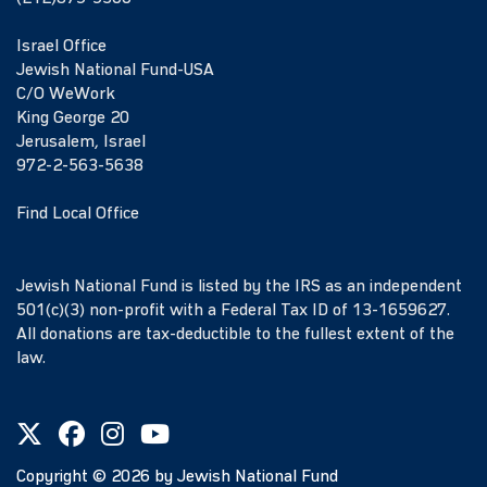
Israel Office
Jewish National Fund-USA
C/O WeWork
King George 20
Jerusalem, Israel
972-2-563-5638
Find Local Office
Jewish National Fund is listed by the IRS as an independent
501(c)(3) non-profit with a Federal Tax ID of 13-1659627.
All donations are tax-deductible to the fullest extent of the
law.
Copyright ©
2026
by Jewish National Fund