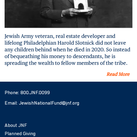
Jewish Army veteran, real estate developer and
lifelong Philadelphian Harold Slotnick did not leave
any children behind when he died in 2020. So instead
of bequeathing his money to descendants, he is
spreading the wealth to fellow members of the tribe.
Read More
Phone:
800.JNF.0099
Email:
JewishNationalFund@jnf.org
About JNF
Planned Giving