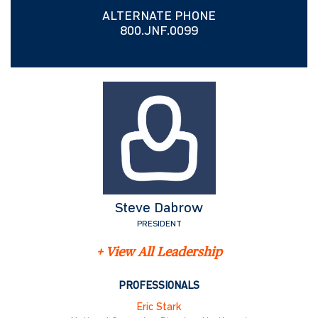
ALTERNATE PHONE
800.JNF.0099
Steve Dabrow
PRESIDENT
+ View All Leadership
PROFESSIONALS
Eric Stark