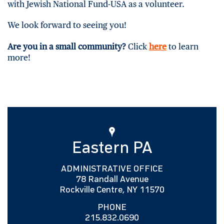
with Jewish National Fund-USA as a volunteer.
We look forward to seeing you!
Are you in a small community?
Click
here
to learn
more!
Eastern PA
ADMINISTRATIVE OFFICE
78 Randall Avenue
Rockville Centre, NY 11570
PHONE
215.832.0690