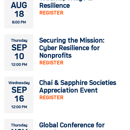
AUG
Resilience
18
REGISTER
8:00 PM
Securing the Mission:
Thursday
SEP
Cyber Resilience for
10
Nonprofits
REGISTER
12:00 PM
Chai & Sapphire Societies
Wednesday
SEP
Appreciation Event
16
REGISTER
12:00 PM
Global Conference for
Thursday