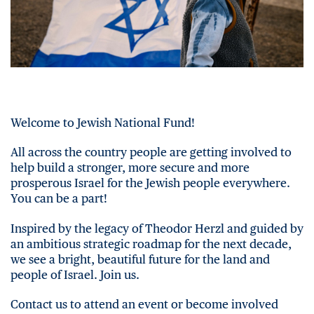
Welcome to Jewish National Fund!
All across the country people are getting involved to
help build a stronger, more secure and more
prosperous Israel for the Jewish people everywhere.
You can be a part!
Inspired by the legacy of Theodor Herzl and guided by
an ambitious strategic roadmap for the next decade,
we see a bright, beautiful future for the land and
people of Israel. Join us.
Contact us to attend an event or become involved