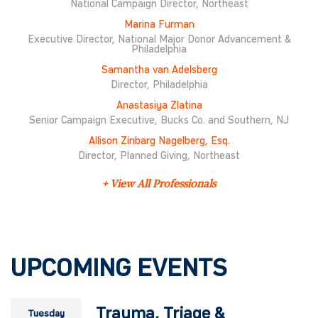
National Campaign Director, Northeast
Marina Furman
Executive Director, National Major Donor Advancement &
Philadelphia
Samantha van Adelsberg
Director, Philadelphia
Anastasiya Zlatina
Senior Campaign Executive, Bucks Co. and Southern, NJ
Allison Zinbarg Nagelberg, Esq.
Director, Planned Giving, Northeast
+ View All Professionals
UPCOMING EVENTS
Trauma, Triage &
Tuesday