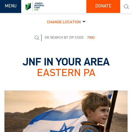
TOGGLE NAVIGATION
MENU
DONATE
CHANGE LOCATION
FIND
JNF IN YOUR AREA
EASTERN PA