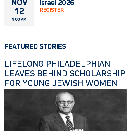
NOV
Israel 2026
12
REGISTER
9:00 AM
FEATURED STORIES
LIFELONG PHILADELPHIAN
LEAVES BEHIND SCHOLARSHIP
FOR YOUNG JEWISH WOMEN