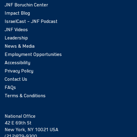
JNF Boruchin Center
Impact Blog
IsraelCast – JNF Podcast
JNF Videos
Leadership
News & Media
Employment Opportunities
Accessibility
Privacy Policy
Contact Us
FAQs
Terms & Conditions
National Office
42 E 69th St
New York, NY 10021 USA
(212)879-9300