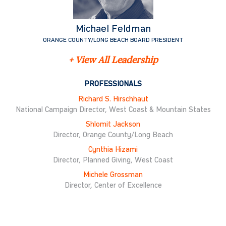
Michael Feldman
ORANGE COUNTY/LONG BEACH BOARD PRESIDENT
+ View All Leadership
PROFESSIONALS
Richard S. Hirschhaut
National Campaign Director, West Coast & Mountain States
Shlomit Jackson
Director, Orange County/Long Beach
Cynthia Hizami
Director, Planned Giving, West Coast
Michele Grossman
Director, Center of Excellence