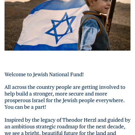
Welcome to Jewish National Fund!
All across the country people are getting involved to
help build a stronger, more secure and more
prosperous Israel for the Jewish people everywhere.
You can be a part!
Inspired by the legacy of Theodor Herzl and guided by
an ambitious strategic roadmap for the next decade,
we see a bright, beautiful future for the land and