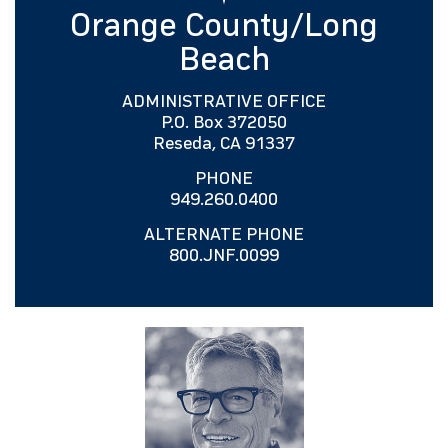
Orange County/Long
Beach
ADMINISTRATIVE OFFICE
P.O. Box 372050
Reseda, CA 91337
PHONE
949.260.0400
ALTERNATE PHONE
800.JNF.0099