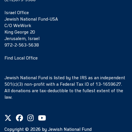
(212)879-9300
Israel Office
Jewish National Fund-USA
C/O WeWork
King George 20
Jerusalem, Israel
972-2-563-5638
Find Local Office
Jewish National Fund is listed by the IRS as an independent
501(c)(3) non-profit with a Federal Tax ID of 13-1659627.
All donations are tax-deductible to the fullest extent of the
law.
Copyright ©
2026
by Jewish National Fund