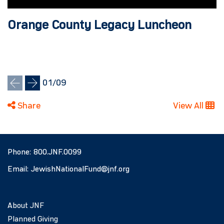
Orange County Legacy Luncheon
01
/
09
Share
View All
Phone:
800.JNF.0099
Email:
JewishNationalFund@jnf.org
About JNF
Planned Giving