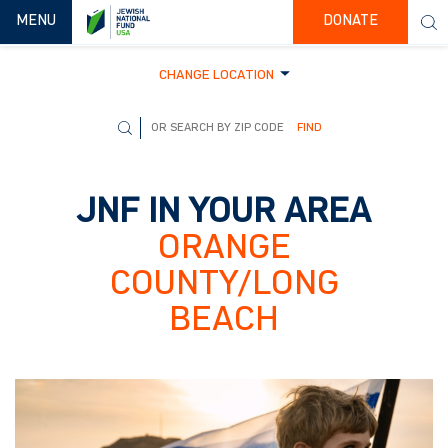
TOGGLE NAVIGATION
MENU
DONATE
CHANGE LOCATION
FIND
JNF IN YOUR AREA
ORANGE
COUNTY/LONG
BEACH