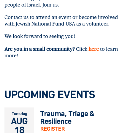
people of Israel. Join us.
Contact us to attend an event or become involved
with Jewish National Fund-USA as a volunteer.
We look forward to seeing you!
Are you in a small community?
Click
here
to learn
more!
UPCOMING EVENTS
Trauma, Triage &
Tuesday
AUG
Resilience
18
REGISTER