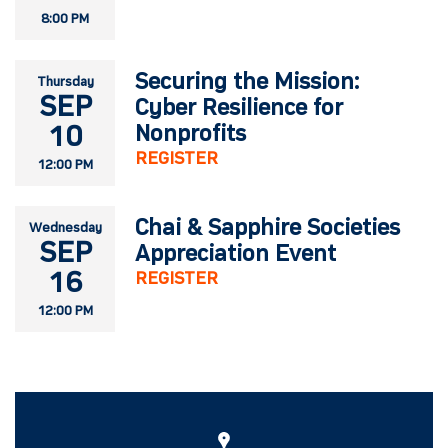
8:00 PM
Securing the Mission:
Thursday
SEP
Cyber Resilience for
10
Nonprofits
REGISTER
12:00 PM
Chai & Sapphire Societies
Wednesday
SEP
Appreciation Event
16
REGISTER
12:00 PM