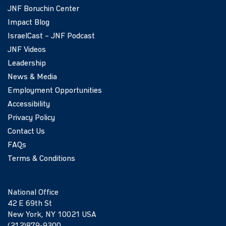
JNF Boruchin Center
Impact Blog
IsraelCast – JNF Podcast
JNF Videos
Leadership
News & Media
Employment Opportunities
Accessibility
Privacy Policy
Contact Us
FAQs
Terms & Conditions
National Office
42 E 69th St
New York, NY 10021 USA