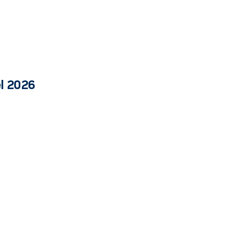
el 2026