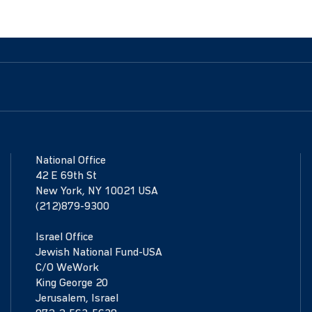
National Office
42 E 69th St
New York, NY 10021 USA
(212)879-9300
Israel Office
Jewish National Fund-USA
C/O WeWork
King George 20
Jerusalem, Israel