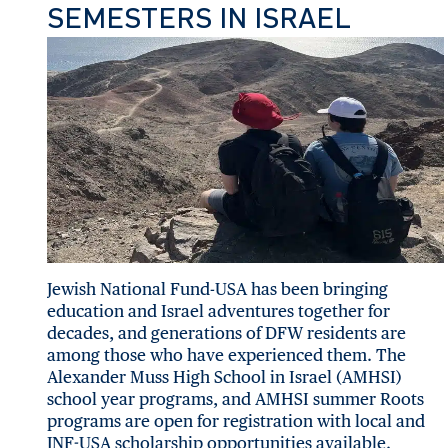
SEMESTERS IN ISRAEL
Jewish National Fund-USA has been bringing
education and Israel adventures together for
decades, and generations of DFW residents are
among those who have experienced them. The
Alexander Muss High School in Israel (AMHSI)
school year programs, and AMHSI summer Roots
programs are open for registration with local and
JNF-USA scholarship opportunities available.