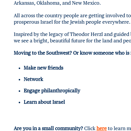
Arkansas, Oklahoma, and New Mexico.
All across the country people are getting involved t
prosperous Israel for the Jewish people everywhere. 
Inspired by the legacy of Theodor Herzl and guided 
we see a bright, beautiful future for the land and peo
Moving to the Southwest? Or know someone who is
Make new friends
Network
Engage philanthropically
Learn about Israel
Are you in a small community?
Click
here
to learn m