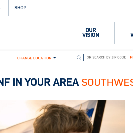
L
SHOP
OUR
VISION
F
CHANGE LOCATION
NF IN YOUR AREA
SOUTHWE