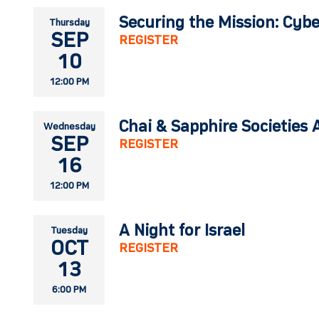
Securing the Mission: Cybe
Thursday
SEP
REGISTER
10
12:00 PM
Chai & Sapphire Societies 
Wednesday
SEP
REGISTER
16
12:00 PM
A Night for Israel
Tuesday
OCT
REGISTER
13
6:00 PM