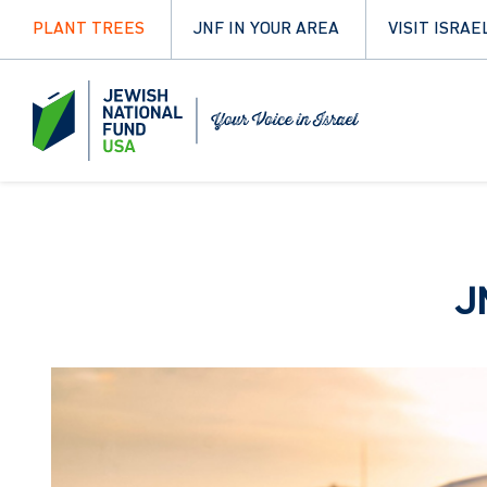
PLANT TREES
JNF IN YOUR AREA
VISIT ISRAE
J