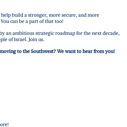
o help build a stronger, more secure, and more
You can be a part of that too!
by an ambitious strategic roadmap for the next decade,
ple of Israel. Join us.
 moving to the Southwest?
We want to hear from you!
ore!