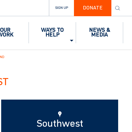
DONATE
SIGN UP
OUR
WAYS TO
NEWS &
WORK
HELP
MEDIA
IND
ST
Southwest