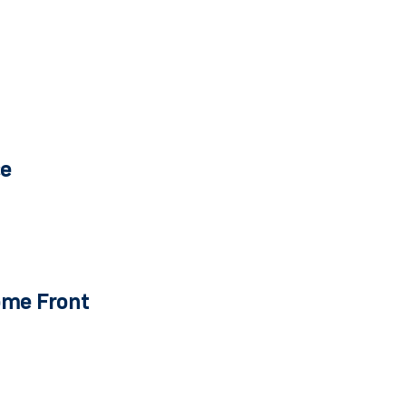
ce
ome Front