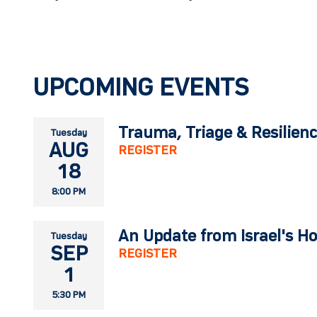
UPCOMING EVENTS
Trauma, Triage & Resilien
Tuesday
AUG
REGISTER
18
8:00 PM
An Update from Israel's H
Tuesday
SEP
REGISTER
1
5:30 PM