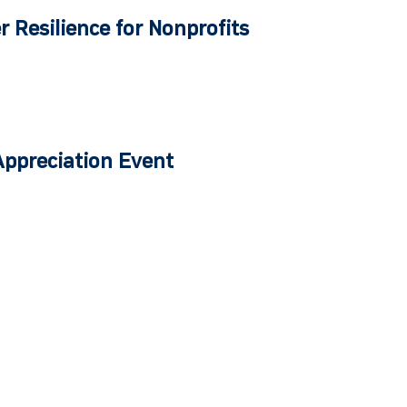
r Resilience for Nonprofits
Appreciation Event