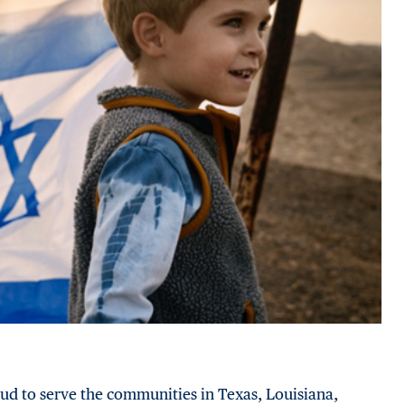
ud to serve the communities in Texas, Louisiana,