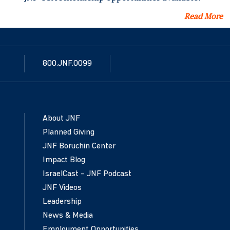
Read More
800.JNF.0099
About JNF
Planned Giving
JNF Boruchin Center
Impact Blog
IsraelCast – JNF Podcast
JNF Videos
Leadership
News & Media
Employment Opportunities