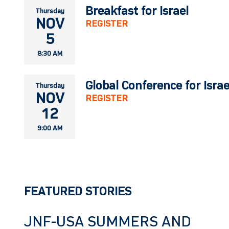
Breakfast for Israel
Thursday
NOV
REGISTER
5
8:30 AM
Global Conference for Isra
Thursday
NOV
REGISTER
12
9:00 AM
FEATURED STORIES
JNF-USA SUMMERS AND