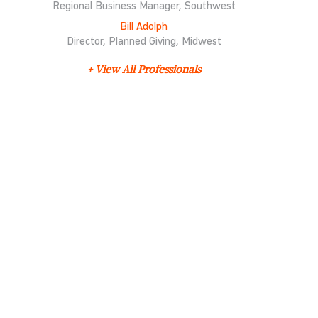
Regional Business Manager, Southwest
Bill Adolph
Director, Planned Giving, Midwest
+ View All Professionals