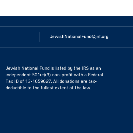
JewishNationalFund@jnf.org
Jewish National Fund is listed by the IRS as an
independent 501(c)(3) non-profit with a Federal
Tax ID of 13-1659627. All donations are tax-
deductible to the fullest extent of the law.