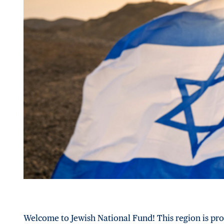
Welcome to Jewish National Fund! This region is pro