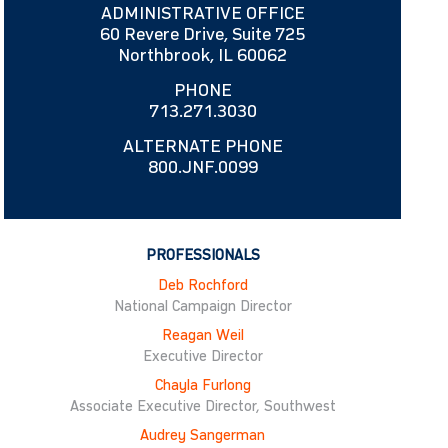
ADMINISTRATIVE OFFICE
60 Revere Drive, Suite 725
Northbrook, IL 60062
PHONE
713.271.3030
ALTERNATE PHONE
800.JNF.0099
PROFESSIONALS
Deb Rochford
National Campaign Director
Reagan Weil
Executive Director
Chayla Furlong
Associate Executive Director, Southwest
Audrey Sangerman