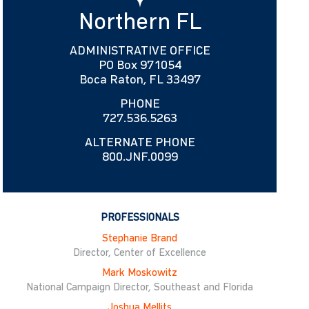
Northern FL
ADMINISTRATIVE OFFICE
PO Box 971054
Boca Raton, FL 33497
PHONE
727.536.5263
ALTERNATE PHONE
800.JNF.0099
PROFESSIONALS
Stephanie Brand
Director, Center of Excellence
Mark Moskowitz
National Campaign Director, Southeast and Florida
Joshua Mellits