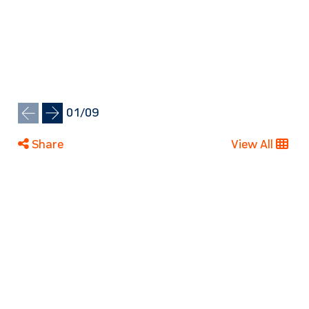
01
/
09
Share
View All