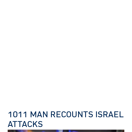
1011 MAN RECOUNTS ISRAEL
ATTACKS