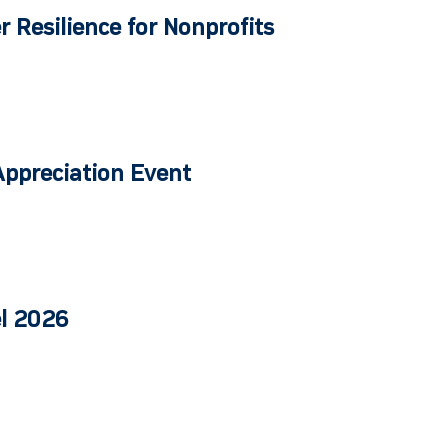
r Resilience for Nonprofits
Appreciation Event
el 2026