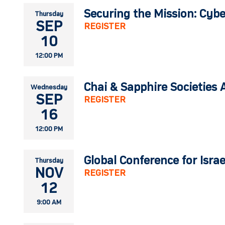
Securing the Mission: Cybe
Thursday
SEP
REGISTER
10
12:00 PM
Chai & Sapphire Societies 
Wednesday
SEP
REGISTER
16
12:00 PM
Global Conference for Isra
Thursday
NOV
REGISTER
12
9:00 AM