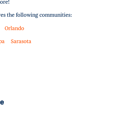
ore!
ves the following communities:
Orlando
pa
Sarasota
ce