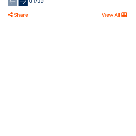
01
/
09
Share
View All