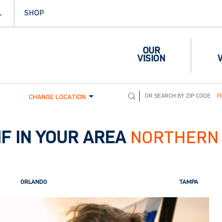
L
SHOP
OUR
VISION
F
CHANGE LOCATION
F IN YOUR AREA
NORTHERN 
ORLANDO
TAMPA