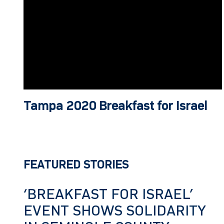
Tampa 2020 Breakfast for Israel
FEATURED STORIES
‘BREAKFAST FOR ISRAEL’
EVENT SHOWS SOLIDARITY