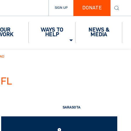
DONATE
SIGN UP
OUR
WAYS TO
NEWS &
WORK
HELP
MEDIA
IND
FL
SARASOTA