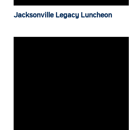
Jacksonville Legacy Luncheon