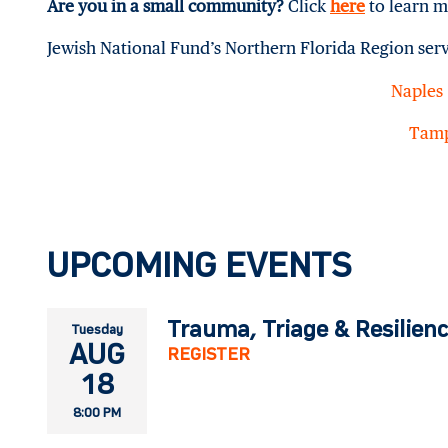
Are you in a small community?
Click
here
to learn m
Jewish National Fund’s Northern Florida Region ser
Naples
Tam
UPCOMING EVENTS
Trauma, Triage & Resilien
Tuesday
AUG
REGISTER
18
8:00 PM