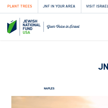
PLANT TREES
JNF IN YOUR AREA
VISIT ISRAE
JN
NAPLES