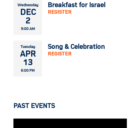
Breakfast for Israel
Wednesday
DEC
REGISTER
2
9:00 AM
Song & Celebration
Tuesday
APR
REGISTER
13
6:00 PM
PAST EVENTS