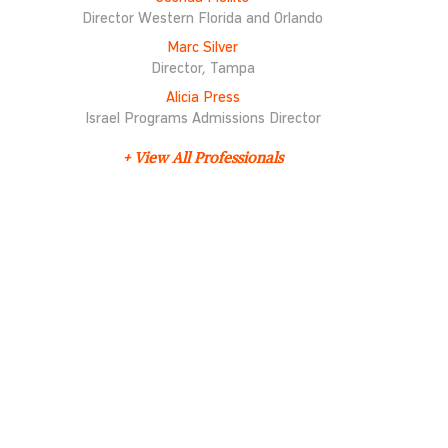
Director Western Florida and Orlando
Marc Silver
Director, Tampa
Alicia Press
Israel Programs Admissions Director
+ View All Professionals