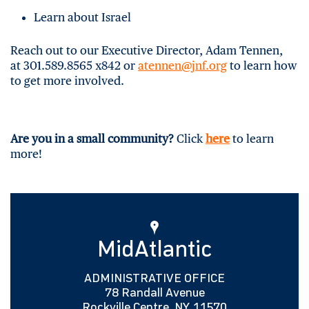
Learn about Israel
Reach out to our Executive Director, Adam Tennen,
at 301.589.8565 x842 or
atennen@jnf.org
to learn how
to get more involved.
Are you in a small community?
Click
here
to learn
more!
MidAtlantic
ADMINISTRATIVE OFFICE
78 Randall Avenue
Rockville Centre, NY 11570