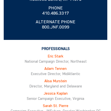
PHONE
410.486.3317
ALTERNATE PHONE
800.JNF.0099
PROFESSIONALS
Eric Stark
National Campaign Director, Northeast
Adam Tennen
Executive Director, MidAtlantic
Alisa Murstein
Director, Maryland and Delaware
Jessica Kaplan
Senior Campaign Executive, Virginia
Sarah St. Pierre