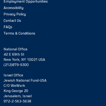
Employment Opportunities
Accessibility
Privacy Policy
Contact Us
FAQs
Terms & Conditions
National Office
42 E 69th St
New York, NY 10021 USA
(212)879-9300
Israel Office
Jewish National Fund-USA
C/O WeWork
King George 20
Jerusalem, Israel
972-2-563-5638