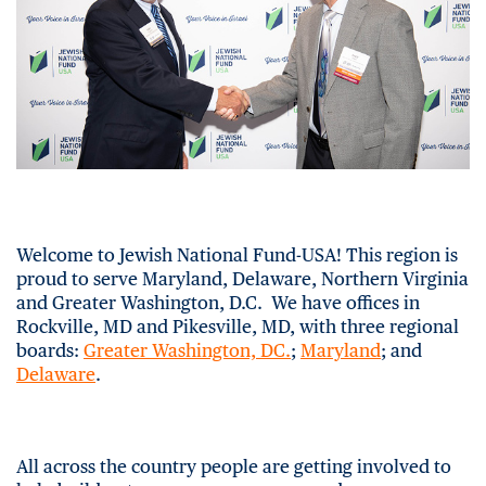
Welcome to Jewish National Fund-USA! This region is
proud to serve Maryland, Delaware, Northern Virginia
and Greater Washington, D.C. We have offices in
Rockville, MD and Pikesville, MD, with three regional
boards:
Greater Washington, DC.
;
Maryland
; and
Delaware
.
All across the country people are getting involved to