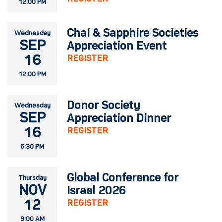
12:00 PM
Chai & Sapphire Societies
Wednesday
SEP
Appreciation Event
16
REGISTER
12:00 PM
Donor Society
Wednesday
SEP
Appreciation Dinner
16
REGISTER
6:30 PM
Global Conference for
Thursday
NOV
Israel 2026
12
REGISTER
9:00 AM