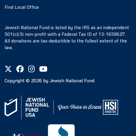
Find Local Office
Jewish National Fund is listed by the IRS as an independent
501(c)(3) non-profit with a Federal Tax ID of 13-1659627.
All donations are tax-deductible to the fullest extent of the
law.
Copyright ©
2026
by Jewish National Fund