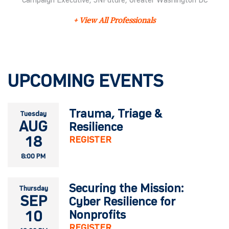
Campaign Executive, JNFuture, Greater Washington DC
+ View All Professionals
UPCOMING EVENTS
Trauma, Triage &
Tuesday
AUG
Resilience
18
REGISTER
8:00 PM
Securing the Mission:
Thursday
SEP
Cyber Resilience for
10
Nonprofits
REGISTER