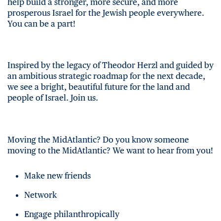
help build a stronger, more secure, and more
prosperous Israel for the Jewish people everywhere.
You can be a part!
Inspired by the legacy of Theodor Herzl and guided by
an ambitious strategic roadmap for the next decade,
we see a bright, beautiful future for the land and
people of Israel. Join us.
Moving the MidAtlantic? Do you know someone
moving to the MidAtlantic? We want to hear from you!
Make new friends
Network
Engage philanthropically