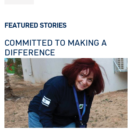
FEATURED STORIES
COMMITTED TO MAKING A
DIFFERENCE