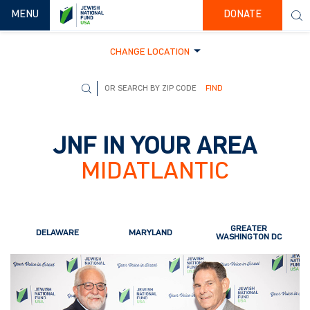
TOGGLE NAVIGATION
MENU
DONATE
CHANGE LOCATION
FIND
JNF IN YOUR AREA
MIDATLANTIC
GREATER
DELAWARE
MARYLAND
WASHINGTON DC