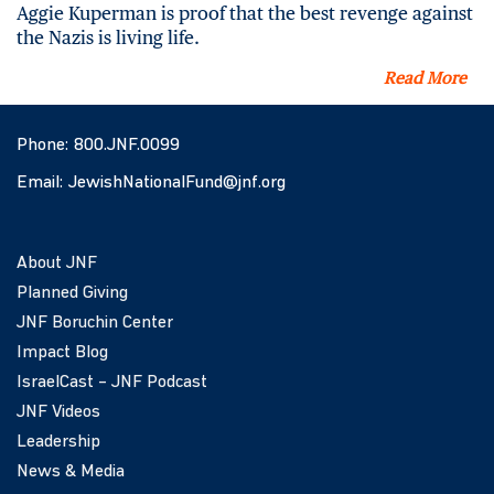
Aggie Kuperman is proof that the best revenge against
the Nazis is living life.
Read More
Phone:
800.JNF.0099
Email:
JewishNationalFund@jnf.org
About JNF
Planned Giving
JNF Boruchin Center
Impact Blog
IsraelCast – JNF Podcast
JNF Videos
Leadership
News & Media