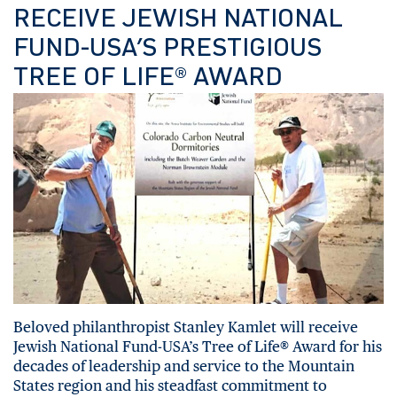
RECEIVE JEWISH NATIONAL
FUND-USA’S PRESTIGIOUS
TREE OF LIFE® AWARD
Beloved philanthropist Stanley Kamlet will receive
Jewish National Fund-USA’s Tree of Life® Award for his
decades of leadership and service to the Mountain
States region and his steadfast commitment to