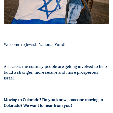
Welcome to Jewish National Fund!
All across the country people are getting involved to help
build a stronger, more secure and more prosperous
Israel.
Moving to Colorado? Do you know someone moving to
Colorado? We want to hear from you!