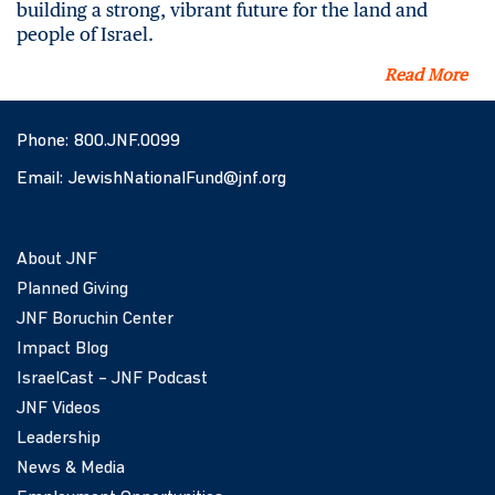
building a strong, vibrant future for the land and
people of Israel.
Read More
Phone:
800.JNF.0099
Email:
JewishNationalFund@jnf.org
About JNF
Planned Giving
JNF Boruchin Center
Impact Blog
IsraelCast – JNF Podcast
JNF Videos
Leadership
News & Media