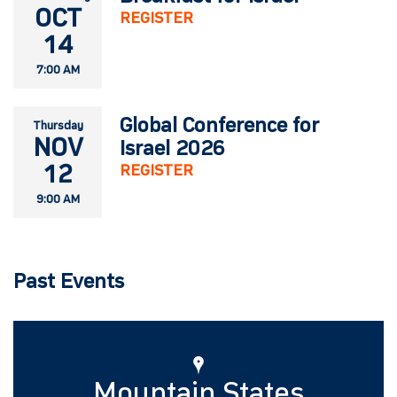
OCT
REGISTER
14
7:00 AM
Global Conference for
Thursday
NOV
Israel 2026
12
REGISTER
9:00 AM
Past Events
Mountain States