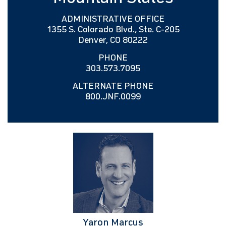
ADMINISTRATIVE OFFICE
1355 S. Colorado Blvd., Ste. C-205
Denver, CO 80222
PHONE
303.573.7095
ALTERNATE PHONE
800.JNF.0099
Yaron Marcus