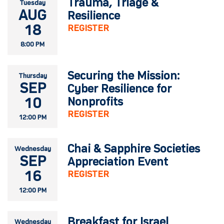
Trauma, Triage &
Tuesday
AUG
Resilience
18
REGISTER
8:00 PM
Securing the Mission:
Thursday
SEP
Cyber Resilience for
10
Nonprofits
REGISTER
12:00 PM
Chai & Sapphire Societies
Wednesday
SEP
Appreciation Event
16
REGISTER
12:00 PM
Breakfast for Israel
Wednesday