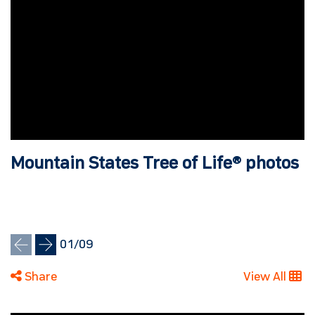
Mountain States Tree of Life® photos
01
/
09
Share
View All