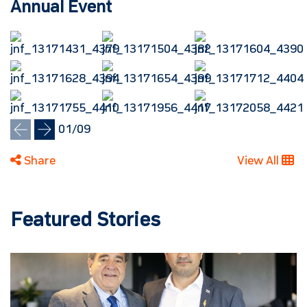
Annual Event
01
/
09
Share
View All
Featured Stories