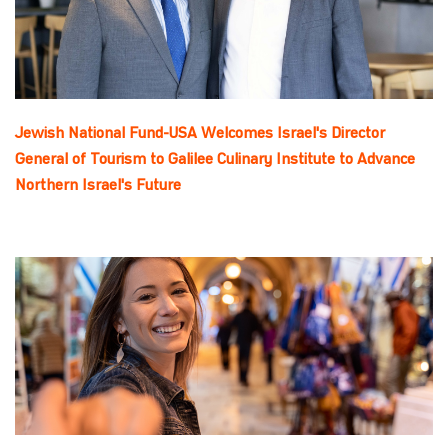
Jewish National Fund-USA Welcomes Israel's Director
General of Tourism to Galilee Culinary Institute to Advance
Northern Israel's Future