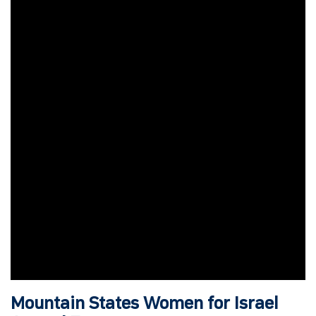
Mountain States Women for Israel