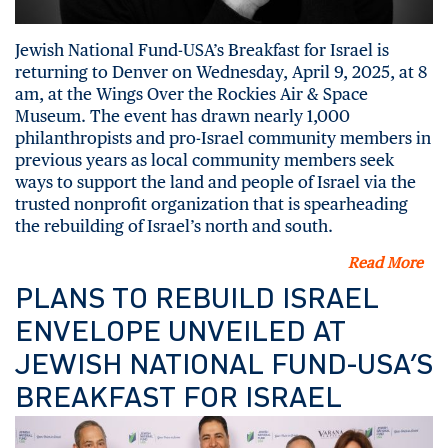
Jewish National Fund-USA’s Breakfast for Israel is
returning to Denver on Wednesday, April 9, 2025, at 8
am, at the Wings Over the Rockies Air & Space
Museum. The event has drawn nearly 1,000
philanthropists and pro-Israel community members in
previous years as local community members seek
ways to support the land and people of Israel via the
trusted nonprofit organization that is spearheading
the rebuilding of Israel’s north and south.
Read More
PLANS TO REBUILD ISRAEL
ENVELOPE UNVEILED AT
JEWISH NATIONAL FUND-USA’S
BREAKFAST FOR ISRAEL