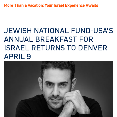
More Than a Vacation: Your Israel Experience Awaits
JEWISH NATIONAL FUND-USA'S
ANNUAL BREAKFAST FOR
ISRAEL RETURNS TO DENVER
APRIL 9