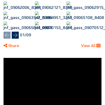
01
/
09
Share
View All