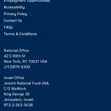
Employment Opportunities
Accessibility
Privacy Policy
Contact Us
FAQs
Terms & Conditions
National Office
42 E 69th St
New York, NY 10021 USA
(212)879-9300
Israel Office
Jewish National Fund-USA
C/O WeWork
King George 20
Jerusalem, Israel
972-2-563-5638