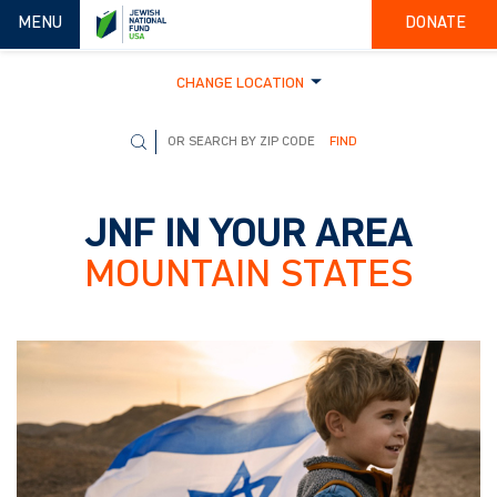
TOGGLE NAVIGATION
MENU
DONATE
CHANGE LOCATION
FIND
JNF IN YOUR AREA
MOUNTAIN STATES