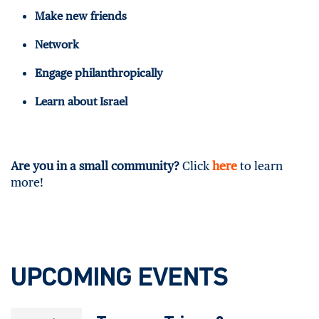
Make new friends
Network
Engage philanthropically
Learn about Israel
Are you in a small community?
Click
here
to learn
more!
UPCOMING EVENTS