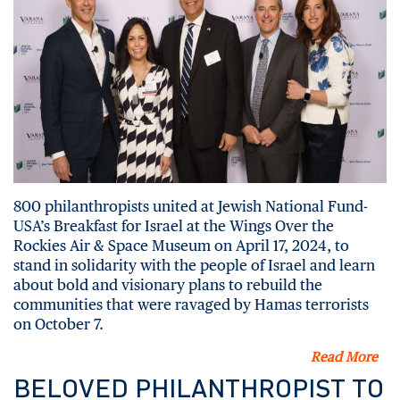
800 philanthropists united at Jewish National Fund-
USA’s Breakfast for Israel at the Wings Over the
Rockies Air & Space Museum on April 17, 2024, to
stand in solidarity with the people of Israel and learn
about bold and visionary plans to rebuild the
communities that were ravaged by Hamas terrorists
on October 7.
Read More
BELOVED PHILANTHROPIST TO