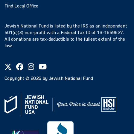
Find Local Office
Jewish National Fund is listed by the IRS as an independent
501(c)(3) non-profit with a Federal Tax ID of 13-1659627.
All donations are tax-deductible to the fullest extent of the
law.
Copyright ©
2026
by Jewish National Fund