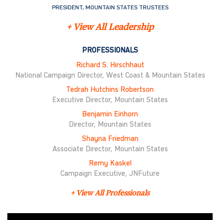
PRESIDENT, MOUNTAIN STATES TRUSTEES
+ View All Leadership
PROFESSIONALS
Richard S. Hirschhaut
National Campaign Director, West Coast & Mountain States
Tedrah Hutchins Robertson
Executive Director, Mountain States
Benjamin Einhorn
Director, Mountain States
Shayna Friedman
Associate Director, Mountain States
Remy Kaskel
Campaign Executive, JNFuture
+ View All Professionals