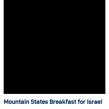
Mountain States Breakfast for Israel