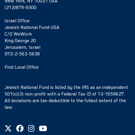
New York, NY 10021 USA
(212)879-9300
Israel Office
Jewish National Fund-USA
C/O WeWork
King George 20
Jerusalem, Israel
972-2-563-5638
Find Local Office
Jewish National Fund is listed by the IRS as an independent
501(c)(3) non-profit with a Federal Tax ID of 13-1659627.
All donations are tax-deductible to the fullest extent of the
law.