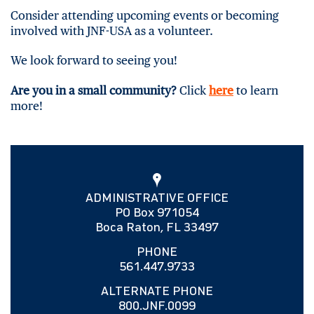
Consider attending upcoming events or becoming
involved with JNF-USA as a volunteer.
We look forward to seeing you!
Are you in a small community?
Click
here
to learn
more!
ADMINISTRATIVE OFFICE
PO Box 971054
Boca Raton, FL 33497
PHONE
561.447.9733
ALTERNATE PHONE
800.JNF.0099