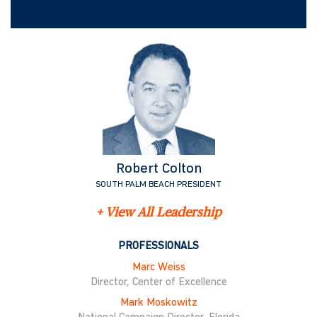
Robert Colton
SOUTH PALM BEACH PRESIDENT
+ View All Leadership
PROFESSIONALS
Marc Weiss
Director, Center of Excellence
Mark Moskowitz