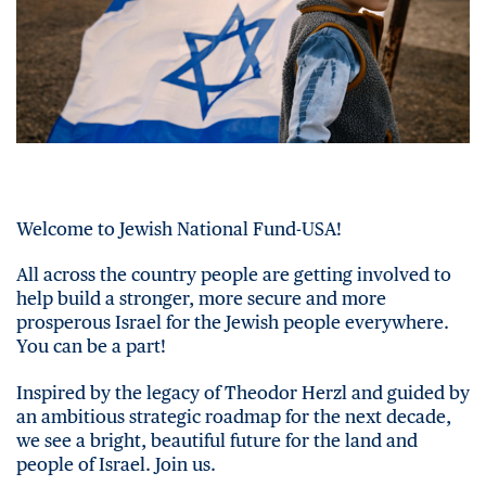
Welcome to Jewish National Fund-USA!
All across the country people are getting involved to
help build a stronger, more secure and more
prosperous Israel for the Jewish people everywhere.
You can be a part!
Inspired by the legacy of Theodor Herzl and guided by
an ambitious strategic roadmap for the next decade,
we see a bright, beautiful future for the land and
people of Israel. Join us.