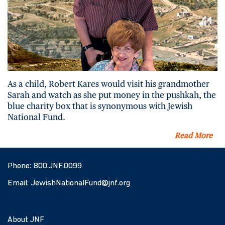
As a child, Robert Kares would visit his grandmother
Sarah and watch as she put money in the pushkah, the
blue charity box that is synonymous with Jewish
National Fund.
Read More
Phone:
800.JNF.0099
Email:
JewishNationalFund@jnf.org
About JNF