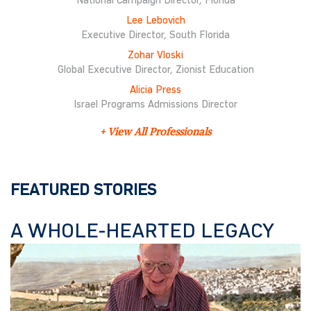
National Campaign Director, Florida
Lee Lebovich
Executive Director, South Florida
Zohar Vloski
Global Executive Director, Zionist Education
Alicia Press
Israel Programs Admissions Director
+ View All Professionals
FEATURED STORIES
A WHOLE-HEARTED LEGACY