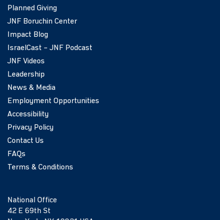
Planned Giving
JNF Boruchin Center
Impact Blog
IsraelCast – JNF Podcast
JNF Videos
Leadership
News & Media
Employment Opportunities
Accessibility
Privacy Policy
Contact Us
FAQs
Terms & Conditions
National Office
42 E 69th St