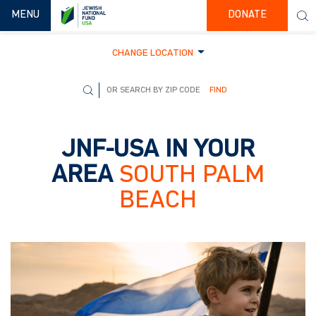
TOGGLE NAVIGATION
MENU
DONATE
CHANGE LOCATION
FIND
JNF-USA IN YOUR
AREA
SOUTH PALM
BEACH