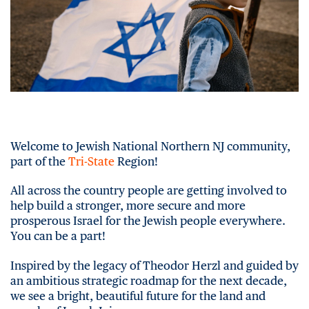
Welcome to Jewish National Northern NJ community,
part of the
Tri-State
Region!
All across the country people are getting involved to
help build a stronger, more secure and more
prosperous Israel for the Jewish people everywhere.
You can be a part!
Inspired by the legacy of Theodor Herzl and guided by
an ambitious strategic roadmap for the next decade,
we see a bright, beautiful future for the land and