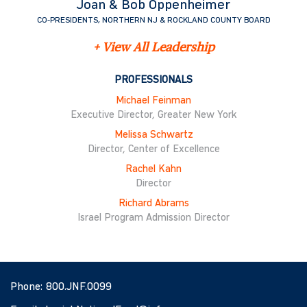
Joan & Bob Oppenheimer
CO-PRESIDENTS, NORTHERN NJ & ROCKLAND COUNTY BOARD
+ View All Leadership
PROFESSIONALS
Michael Feinman
Executive Director, Greater New York
Melissa Schwartz
Director, Center of Excellence
Rachel Kahn
Director
Richard Abrams
Israel Program Admission Director
Phone:
800.JNF.0099