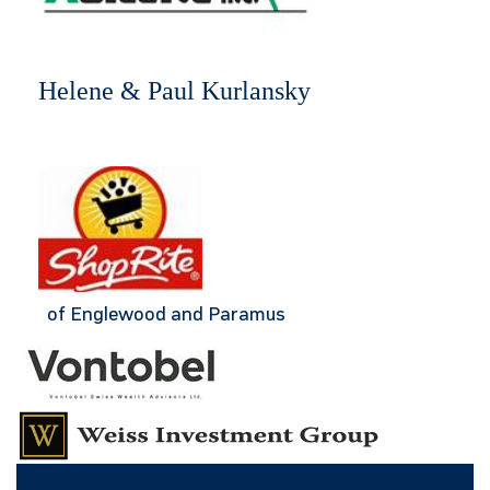
Helene & Paul Kurlansky
of Englewood and Paramus