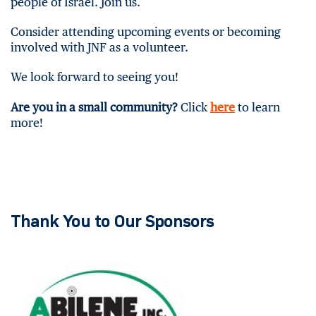
people of Israel. Join us.
Consider attending upcoming events or becoming
involved with JNF as a volunteer.
We look forward to seeing you!
Are you in a small community?
Click
here
to learn
more!
Thank You to Our Sponsors