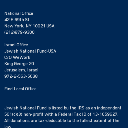
National Office
42 E 69th St
New York, NY 10021 USA
(212)879-9300
Israel Office
Jewish National Fund-USA
C/O WeWork
King George 20
Jerusalem, Israel
972-2-563-5638
Find Local Office
Jewish National Fund is listed by the IRS as an independent
501(c)(3) non-profit with a Federal Tax ID of 13-1659627.
All donations are tax-deductible to the fullest extent of the
law.