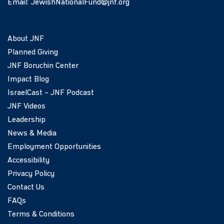
Email:
JewishNationalFund@jnf.org
About JNF
Planned Giving
JNF Boruchin Center
Impact Blog
IsraelCast – JNF Podcast
JNF Videos
Leadership
News & Media
Employment Opportunities
Accessibility
Privacy Policy
Contact Us
FAQs
Terms & Conditions