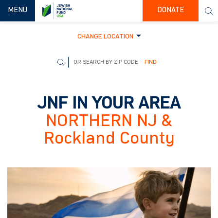
TOGGLE NAVIGATION
MENU
DONATE
CHANGE LOCATION
FIND
JNF IN YOUR AREA
NORTHERN NJ &
Rockland County