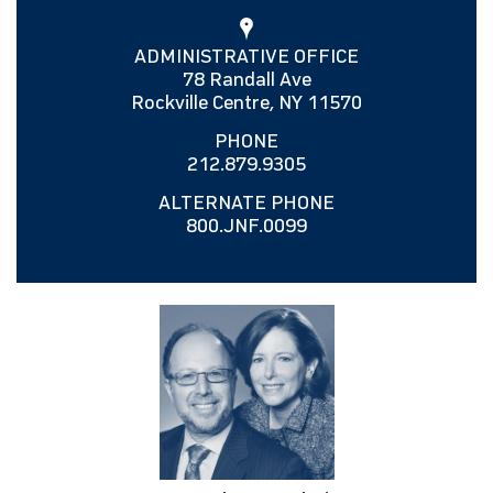
ADMINISTRATIVE OFFICE
78 Randall Ave
Rockville Centre, NY 11570
PHONE
212.879.9305
ALTERNATE PHONE
800.JNF.0099